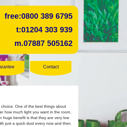
free:
0800 389 6795
t:
01204 303 939
m.
07887 505162
arantee
Contact
 choice.
One of the best things about
over how much light you want in the room,
er huge benefit is that they are very low
th just a quick dust every now and then.