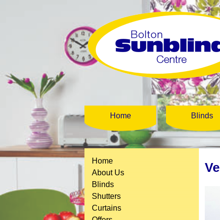
Home
Blinds
Home
Ve
About Us
Blinds
Shutters
Curtains
Offers