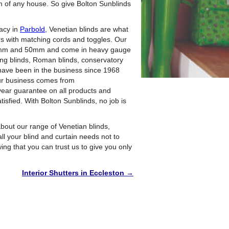
m of any house. So give Bolton Sunblinds
vacy in
Parbold,
Venetian blinds are what
rs with matching cords and toggles. Our
35mm and 50mm and come in heavy gauge
ing blinds, Roman blinds, conservatory
We have been in the business since 1968
ur business comes from
year guarantee on all products and
tisfied. With Bolton Sunblinds, no job is
bout our range of Venetian blinds,
all your blind and curtain needs not to
ng that you can trust us to give you only
Interior Shutters in Eccleston
→