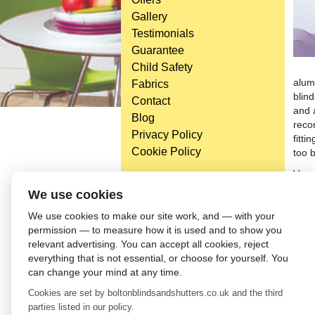
Gallery
Testimonials
Guarantee
Child Safety
alum
Fabrics
blind
Contact
and 
Blog
reco
Privacy Policy
fitti
Cookie Policy
too b
Vene
cont
Head Office
We use cookies
ment
Bolton Enterprise Centre
We use cookies to make our site work, and — with your
the v
Washington St,
permission — to measure how it is used and to show you
Bolton,
←
En
relevant advertising. You can accept all cookies, reject
BL 5EY
everything that is not essential, or choose for yourself. You
(not open to the general public)
can change your mind at any time.
Cookies are set by boltonblindsandshutters.co.uk and the third
parties listed in our policy.