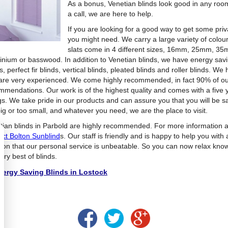
As a bonus, Venetian blinds look good in any roo
a call, we are here to help.
If you are looking for a good way to get some pri
you might need. We carry a large variety of colou
slats come in 4 different sizes, 16mm, 25mm, 
inium or basswood. In addition to Venetian blinds, we have energy sav
s, perfect fir blinds, vertical blinds, pleated blinds and roller blinds. 
are very experienced. We come highly recommended, in fact 90% of o
mmendations. Our work is of the highest quality and comes with a five 
ngs. We take pride in our products and can assure you that you will be sa
ig or too small, and whatever you need, we are the place to visit.
tian blinds in Parbold are highly recommended. For more information a
act Bolton Sunblind
s. Our staff is friendly and is happy to help you with 
ion that our personal service is unbeatable. So you can now relax knowi
ery best of blinds.
ergy Saving Blinds in Lostock