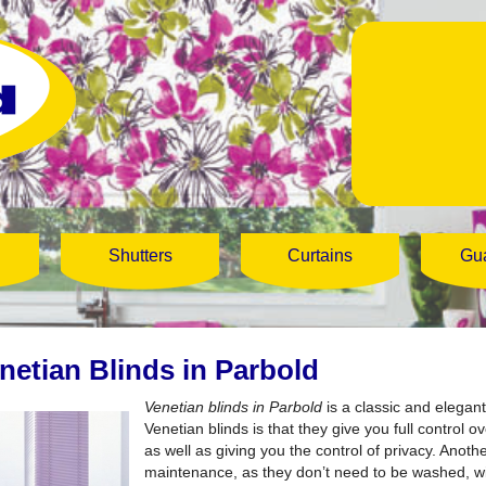
Shutters
Curtains
Gu
netian Blinds in Parbold
Venetian blinds in Parbold
is a classic and elegant
Venetian blinds is that they give you full control 
as well as giving you the control of privacy. Anoth
maintenance, as they don’t need to be washed, wi