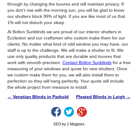
through by changing the louvres and still maintain privacy. If
you don’t rise with the morning sun, you will be glad to know
our shutters block 99% of light. If you are like most of us that
1% will not disturb your sleep.
At Bolton Sunblinds we are proud of our interior shutters in
Eccleston and our craftsmen who custom make them for our
clients. No matter what kind of odd window you may have, our
staff is up to the challenge. We will make a shutter to fit. We
use only quality products that are durable and louvres that
work with smooth precision.
Contact Bolton Sunblinds
for a free
measuring of your windows and quote for new shutters. Once
we custom make them for you, we will also install them to
perfection so they will hang perfectly. Your quote will include
the whole project from measure to install.
←
Venetian Blinds in Parbold
Pleated Blinds in Leigh
→
SEO by 2 Magpies