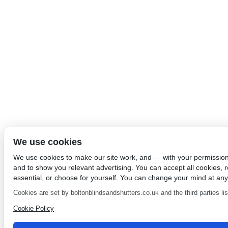
We use cookies
We use cookies to make our site work, and — with your permissio
and to show you relevant advertising. You can accept all cookies, re
essential, or choose for yourself. You can change your mind at any
Cookies are set by boltonblindsandshutters.co.uk and the third parties list
Cookie Policy