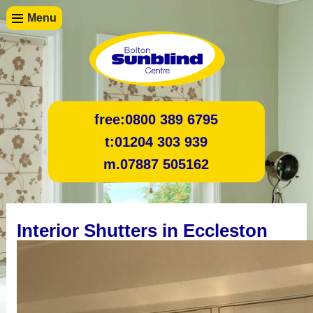
Menu
free:
0800 389 6795
t:
01204 303 939
m.
07887 505162
Interior Shutters in Eccleston