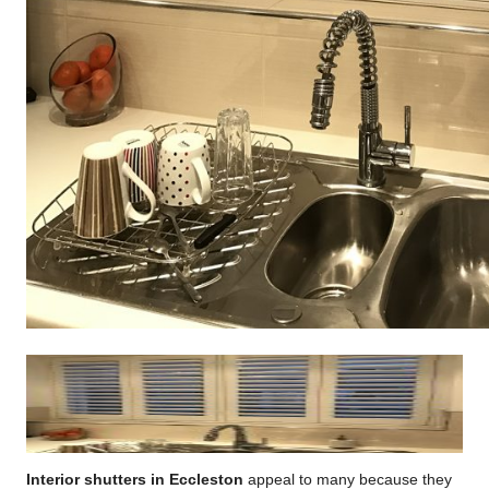
Interior shutters in Eccleston
appeal to many because they