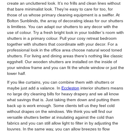
create an uncluttered look.
It’s no frills and clean lines without
that bare minimalist look. They’re easy to care for too, for
those of us whose primary cleaning equipment is a swiffer. At
Bolton Sunblinds, the array of decorating ideas for our shutters
is limitless. You can adapt our shutters to any decor with the
use of colour. Try a fresh bright look in your toddler’s room with
shutters in a primary colour. Pull your cosy retreat bedroom
together with shutters that coordinate with your decor. For a
professional look in the office area choose natural wood toned
shutters. For living and dining areas there’s nothing like classic
eggshell. Our wooden shutters are installed on the inside of
your window frame and you can fit the whole window or just the
lower half.
If you like curtains, you can combine them with shutters or
maybe just add a valance. In
Eccleston
interior shutters means
no large dry cleaning bills for heavy drapery and we all know
what savings that is. Just taking them down and putting them
back up is work enough. Some clients tell us they feel cold
without drapes on the windows. We think you will find our
versatile shutters better at insulating against the cold than
fabrics and you can still allow light to filter in by adjusting the
louvres. In the same way, you can allow breezes to flow