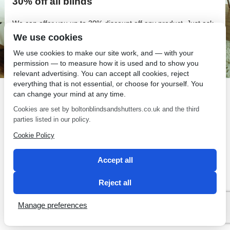
30% off all blinds
We can offer you up to 30% discount off any product. Just ask
Simon when he gives you your quote about his discounts.
We use cookies
If you require further details on any of our offers or services
We use cookies to make our site work, and — with your
just give us a call on 01204 303939
permission — to measure how it is used and to show you
relevant advertising. You can accept all cookies, reject
Restrictions apply
everything that is not essential, or choose for yourself. You
can change your mind at any time.
Cookies are set by boltonblindsandshutters.co.uk and the third
parties listed in our policy.
Cookie Policy
SEO by 2 Magpies
Accept all
Reject all
Manage preferences