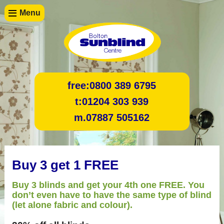
Menu
free:
0800 389 6795
t:
01204 303 939
m.
07887 505162
Buy 3 get 1 FREE
Buy 3 blinds and get your 4th one FREE. You
don’t even have to have the same type of blind
(let alone fabric and colour).