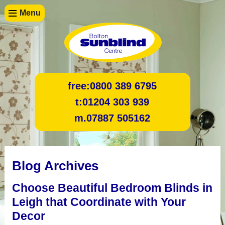
Menu
free:
0800 389 6795
t:
01204 303 939
m.
07887 505162
Blog Archives
Choose Beautiful Bedroom Blinds in
Leigh that Coordinate with Your
Decor