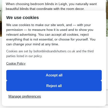
When choosing bedroom blinds in Leigh, you naturally want
beautiful blinds that coordinate with the room decor.
Bedroom Blinds in Leigh
We use cookies
We use cookies to make our site work, and — with your
You may like the look of curtains but add bedroom blinds in
permission — to measure how it is used and to show you
Leigh as well.
relevant advertising. You can accept all cookies, reject
everything that is not essential, or choose for yourself. You
can change your mind at any time.
Cookies are set by boltonblindsandshutters.co.uk and the third
parties listed in our policy.
SEO by 2 Magpies
Cookie Policy
Accept all
Reject all
Manage preferences