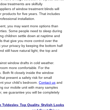
ndow treatments are skilfully
ppliers of window treatment blinds will
products for five years. That includes
ofessional installation.
ment, you may want more options than
rties. Some people need to sleep during
ung children settle down at naptime and
 that give you more control over the
t your privacy by keeping the bottom half
d still have natural light, the top and
inst window drafts in cold weather.
droom more comfortable. For the
. Both fit closely inside the window
hat present a safety risk for small
ent your child’s bedroom.
Contact us
and
ring our mobile unit with many samples
r, we guarantee you will be completely
 Tyldesley, Top Quality, Stylish Looks