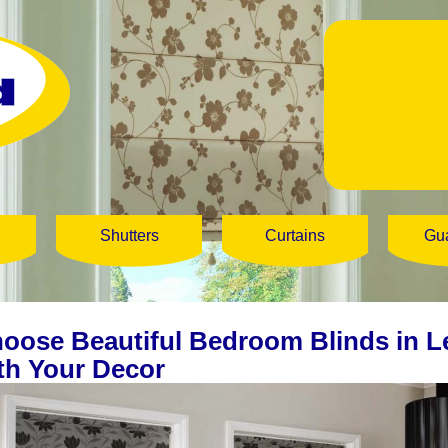
Shutters
Curtains
Gu
oose Beautiful Bedroom Blinds in L
th Your Decor