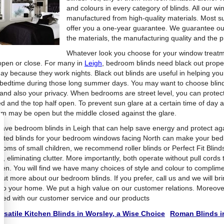
and colours in every category of blinds. All our wi
manufactured from high-quality materials. Most su
offer you a one-year guarantee. We guarantee our 
the materials, the manufacturing quality and the pr
Whatever look you choose for your window treat
 open or close. For many in
Leigh
, bedroom blinds need black out prope
day because they work nights. Black out blinds are useful in helping yo
 bedtime during those long summer days. You may want to choose blinds
t and also your privacy. When bedrooms are street level, you can protec
d and the top half open. To prevent sun glare at a certain time of day an
om may be open but the middle closed against the glare.
ave bedroom blinds in Leigh that can help save energy and protect aga
lated blinds for your bedroom windows facing North can make your be
ooms of small children, we recommend roller blinds or Perfect Fit Blinds
, eliminating clutter. More importantly, both operate without pull cords t
dren. You will find we have many choices of style and colour to complim
 out more about our bedroom blinds. If you prefer, call us and we will b
t to your home. We put a high value on our customer relations. Moreove
sfied with our customer service and our products
rsatile Kitchen Blinds in Worsley, a Wise Choice
Roman Blinds in