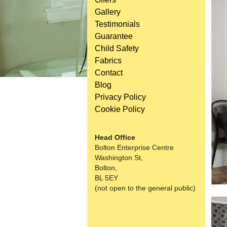
Gallery
Testimonials
Guarantee
Child Safety
Fabrics
Contact
Blog
Privacy Policy
Cookie Policy
Head Office
Bolton Enterprise Centre
Washington St,
Bolton,
BL 5EY
(not open to the general public)