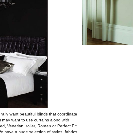
rally want beautiful blinds that coordinate
 may want to use curtains along with
ed, Venetian, roller, Roman or Perfect Fit
We have a huge selection of styles, fabrics