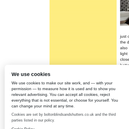
just
the 
also
ligh
close
bott
We use cookies
We h
Insu
We use cookies to make our site work, and — with your
bedr
permission — to measure how it is used and to show you
frame
relevant advertising. You can accept all cookies, reject
chil
everything that is not essential, or choose for yourself. You
find
can change your mind at any time.
righ
sati
Cookies are set by boltonblindsandshutters.co.uk and the third
parties listed in our policy.
←
Ve