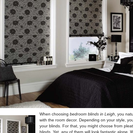
When choosing
bedroom blinds in Leigh
, you natu
with the room decor.
Depending on your style, you
your blinds. For that, you might choose from pleat
blinds. Yet, any of them will look fantastic alone. 