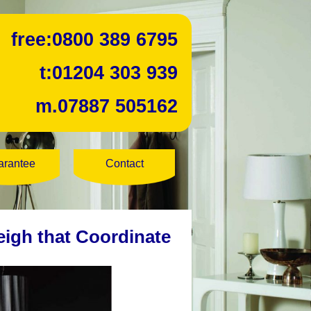
free:
0800 389 6795
t:
01204 303 939
m.
07887 505162
arantee
Contact
eigh that Coordinate