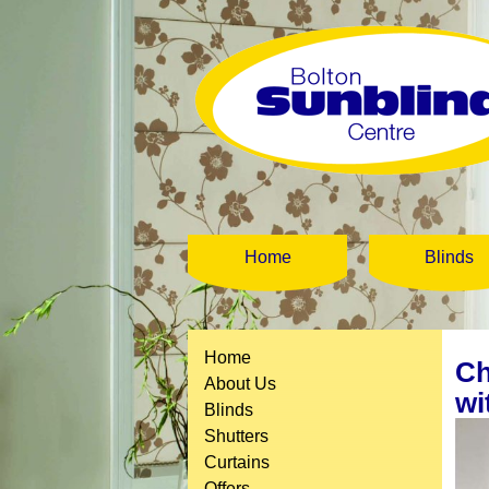
Home
Blinds
Home
Ch
About Us
wi
Blinds
Shutters
Curtains
Offers