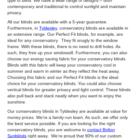
type of blind. We have a wide range of designs – both
contemporary and traditional to control sunlight and maintain
privacy.
All our blinds are available with a 5-year guarantee.
Furthermore, in
Tyldesley
, conservatory blinds are available in
an extensive range. Our Perfect Fit blinds, for example, are
ideal for any conservatory. They fit snugly to the window
frame. With these blinds, there is no need to drill holes. As
such, they free up your windowsill. Furthermore, you can also
choose our energy saving fabric for your conservatory blinds.
Blinds with this fabric will keep your conservatory cool in
summer and warm in winter as they reflect the heat away.
Choosing this fabric and our Perfect Fit blinds is the ideal
choice for your conservatory blinds. You could also choose
vertical blinds for greater privacy and light control. These blinds
also pull back and stack neatly when you want to enjoy the
sunshine.
Our conservatory blinds in Tyldesley are available at value for
money prices. We’re a family-run team. As such, we offer only
the best service possible. If you are looking for the right
conservatory blinds, you are welcome to
contact Bolton
Sunblinds
right away. We’re proud that 90% of our custom