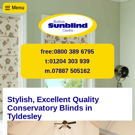
Menu
free:
0800 389 6795
t:
01204 303 939
m.
07887 505162
Stylish, Excellent Quality
Conservatory Blinds in
Tyldesley