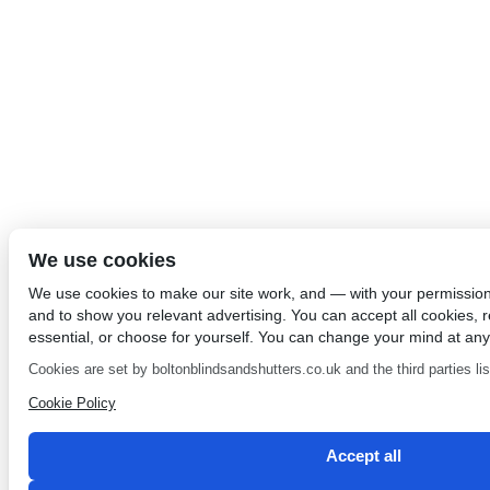
We use cookies
We use cookies to make our site work, and — with your permissio
and to show you relevant advertising. You can accept all cookies, re
essential, or choose for yourself. You can change your mind at any
Cookies are set by boltonblindsandshutters.co.uk and the third parties list
Cookie Policy
Accept all