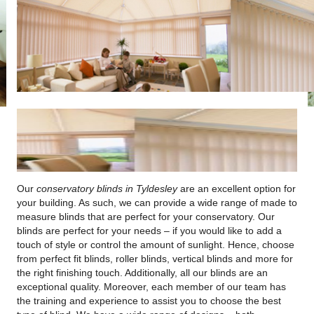
Our
conservatory blinds in Tyldesley
are an excellent option for
your building.
As such, we can provide a wide range of made to
measure blinds that are perfect for your conservatory. Our
blinds are perfect for your needs – if you would like to add a
touch of style or control the amount of sunlight. Hence, choose
from perfect fit blinds, roller blinds, vertical blinds and more for
the right finishing touch. Additionally, all our blinds are an
exceptional quality. Moreover, each member of our team has
the training and experience to assist you to choose the best