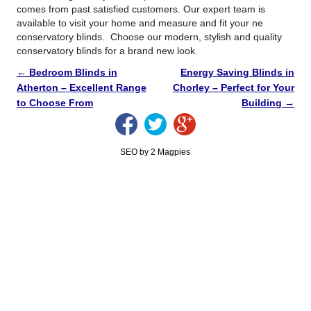
comes from past satisfied customers. Our expert team is
available to visit your home and measure and fit your ne
conservatory blinds. Choose our modern, stylish and quality
conservatory blinds for a brand new look.
←
Bedroom Blinds in
Energy Saving Blinds in
Atherton – Excellent Range
Chorley – Perfect for Your
to Choose From
Building
→
SEO by 2 Magpies