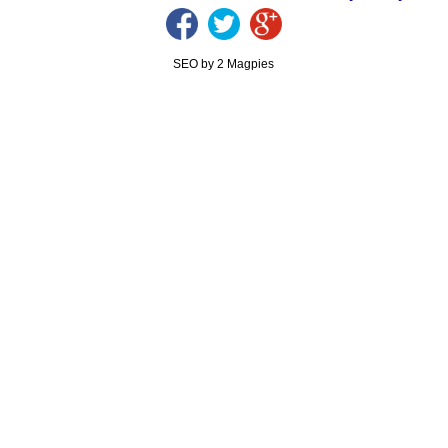
SEO by 2 Magpies