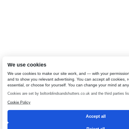
We use cookies
We use cookies to make our site work, and — with your permissio
and to show you relevant advertising. You can accept all cookies, re
essential, or choose for yourself. You can change your mind at any
Cookies are set by boltonblindsandshutters.co.uk and the third parties list
Cookie Policy
Accept all
Reject all