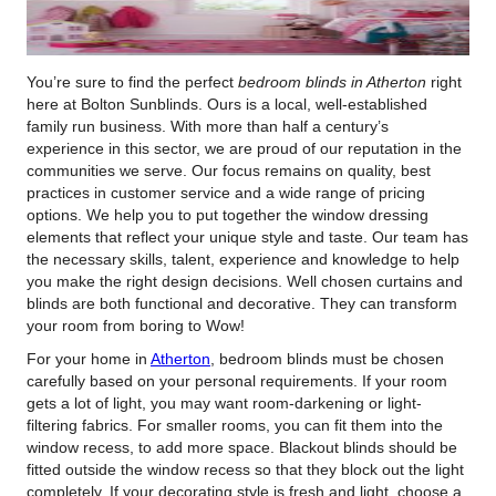
You’re sure to find the perfect
bedroom blinds in Atherton
right
here at Bolton Sunblinds.
Ours is a local, well-established
family run business. With more than half a century’s
experience in this sector, we are proud of our reputation in the
communities we serve. Our focus remains on quality, best
practices in customer service and a wide range of pricing
options. We help you to put together the window dressing
elements that reflect your unique style and taste. Our team has
the necessary skills, talent, experience and knowledge to help
you make the right design decisions. Well chosen curtains and
blinds are both functional and decorative. They can transform
your room from boring to Wow!
For your home in
Atherton
, bedroom blinds must be chosen
carefully based on your personal requirements. If your room
gets a lot of light, you may want room-darkening or light-
filtering fabrics. For smaller rooms, you can fit them into the
window recess, to add more space. Blackout blinds should be
fitted outside the window recess so that they block out the light
completely. If your decorating style is fresh and light, choose a