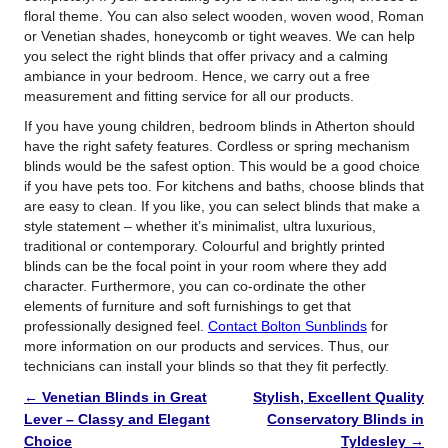
floral theme. You can also select wooden, woven wood, Roman
or Venetian shades, honeycomb or tight weaves. We can help
you select the right blinds that offer privacy and a calming
ambiance in your bedroom. Hence, we carry out a free
measurement and fitting service for all our products.
If you have young children, bedroom blinds in Atherton should
have the right safety features. Cordless or spring mechanism
blinds would be the safest option. This would be a good choice
if you have pets too. For kitchens and baths, choose blinds that
are easy to clean. If you like, you can select blinds that make a
style statement – whether it’s minimalist, ultra luxurious,
traditional or contemporary. Colourful and brightly printed
blinds can be the focal point in your room where they add
character. Furthermore, you can co-ordinate the other
elements of furniture and soft furnishings to get that
professionally designed feel.
Contact Bolton Sunblinds
for
more information on our products and services. Thus, our
technicians can install your blinds so that they fit perfectly.
←
Venetian Blinds in Great
Stylish, Excellent Quality
Lever – Classy and Elegant
Conservatory Blinds in
Choice
Tyldesley
→