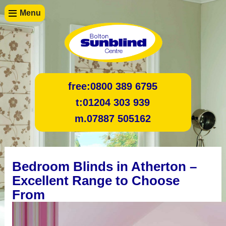
Menu
free:
0800 389 6795
t:
01204 303 939
m.
07887 505162
Bedroom Blinds in Atherton –
Excellent Range to Choose
From