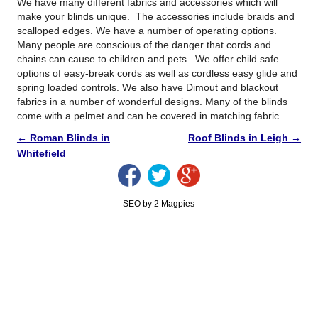
We have many different fabrics and accessories which will
make your blinds unique. The accessories include braids and
scalloped edges. We have a number of operating options.
Many people are conscious of the danger that cords and
chains can cause to children and pets. We offer child safe
options of easy-break cords as well as cordless easy glide and
spring loaded controls. We also have Dimout and blackout
fabrics in a number of wonderful designs. Many of the blinds
come with a pelmet and can be covered in matching fabric.
←
Roman Blinds in
Roof Blinds in Leigh
→
Whitefield
SEO by 2 Magpies