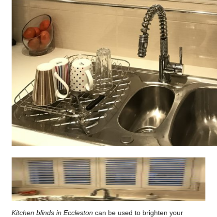
Kitchen blinds in Eccleston
can be used to brighten your