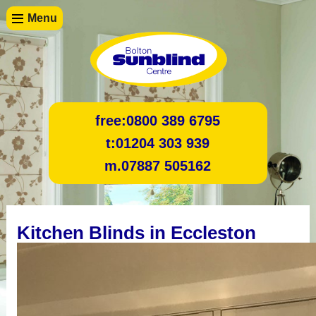
Menu
free:
0800 389 6795
t:
01204 303 939
m.
07887 505162
Kitchen Blinds in Eccleston