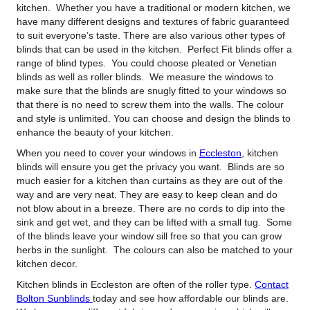
kitchen.
Whether you have a traditional or modern kitchen, we
have many different designs and textures of fabric guaranteed
to suit everyone’s taste. There are also various other types of
blinds that can be used in the kitchen. Perfect Fit blinds offer a
range of blind types. You could choose pleated or Venetian
blinds as well as roller blinds. We measure the windows to
make sure that the blinds are snugly fitted to your windows so
that there is no need to screw them into the walls. The colour
and style is unlimited. You can choose and design the blinds to
enhance the beauty of your kitchen.
When you need to cover your windows in
Eccleston
, kitchen
blinds will ensure you get the privacy you want. Blinds are so
much easier for a kitchen than curtains as they are out of the
way and are very neat. They are easy to keep clean and do
not blow about in a breeze. There are no cords to dip into the
sink and get wet, and they can be lifted with a small tug. Some
of the blinds leave your window sill free so that you can grow
herbs in the sunlight. The colours can also be matched to your
kitchen decor.
Kitchen blinds in Eccleston are often of the roller type.
Contact
Bolton Sunblinds
today and see how affordable our blinds are.