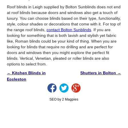
Roof blinds in Leigh supplied by Bolton Sunblinds does not end
at roof blinds because doors and windows also get a touch of
luxury. You can choose blinds based on their type, functionality,
style, colour shades or decorations that come with it. For top of
the range roof blinds,
contact Bolton Sunblinds
. If you are
looking for something that is both lavish and stylish yet fabric
like, Roman blinds could be your kind of thing. When you are
looking for blinds that require no drilling and are perfect for
doors and windows then you might explore the perfect fit
blinds. Vertical, Venetian, pleated or roller blinds are also
options to select from.
←
Kitchen Blinds in
Shutters in Bolton
→
Eccleston
SEO by 2 Magpies