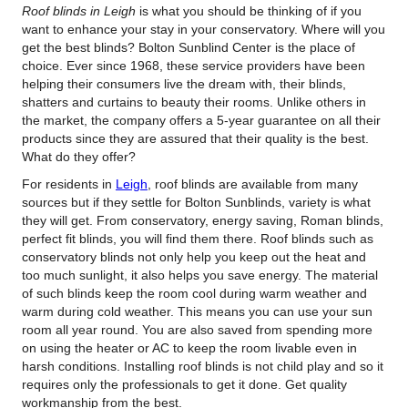
Roof blinds in Leigh
is what you should be thinking of if you
want to enhance your stay in your conservatory.
Where will you
get the best blinds? Bolton Sunblind Center is the place of
choice. Ever since 1968, these service providers have been
helping their consumers live the dream with, their blinds,
shatters and curtains to beauty their rooms. Unlike others in
the market, the company offers a 5-year guarantee on all their
products since they are assured that their quality is the best.
What do they offer?
For residents in
Leigh
, roof blinds are available from many
sources but if they settle for Bolton Sunblinds, variety is what
they will get. From conservatory, energy saving, Roman blinds,
perfect fit blinds, you will find them there. Roof blinds such as
conservatory blinds not only help you keep out the heat and
too much sunlight, it also helps you save energy. The material
of such blinds keep the room cool during warm weather and
warm during cold weather. This means you can use your sun
room all year round. You are also saved from spending more
on using the heater or AC to keep the room livable even in
harsh conditions. Installing roof blinds is not child play and so it
requires only the professionals to get it done. Get quality
workmanship from the best.