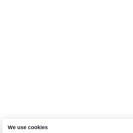
We use cookies