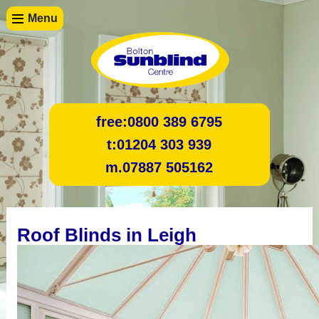
Menu
free:
0800 389 6795
t:
01204 303 939
m.
07887 505162
Roof Blinds in Leigh