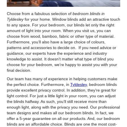
Choose from a fabulous selection of
bedroom blinds in
Tyldesley
for your home.
Window blinds add an attractive touch
to any space. For your bedroom, our blinds let only the right
amount of light into your room. When you visit us, you can
choose from wood, bamboo, fabric or other type of material.
Furthermore, you’ll also have a large choice of colours,
patterns and accessories to decide on. If you need advice or
guidance, our experts have the experience and industry
knowledge to assist. It doesn’t matter what type of blind you
choose for your bedroom, we’re happy to assist you with your
final decision.
Our team has many of experience in helping customers make
the perfect choice. Furthermore, in
Tyldesley
, bedroom blinds
provide excellent privacy control. In addition, they’re great for
light control. For just a little light in your room, you can adjust
the blinds halfway. As such, you’ll still receive more than
enough light, along with the privacy you need. Our professional
team designs and makes all our bedroom blinds. In fact, we
offer a 5-year guarantee on all our products. And, our bedroom
blinds are an affordable choice. Blinds are one the most cost-