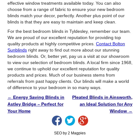
effective window treatments available today. You can also
choose from a range of fabric to ensure your new bedroom
blinds match your decor, perfectly. Another plus point of our
blinds is that they are easy to maintain and keep clean.
For the best bedroom blinds in Tyldesley, remember our team.
We are proud of our excellent reputation for providing top
quality products at highly competitive prices.
Contact Bolton
Sunblinds
right away to find out more about our stunning
bedroom blinds. Or, better yet, pay us a visit at our showroom
to view our selection of bedroom blinds. A local firm since 1968,
we continue to uphold our excellent reputation for quality
products and prices. Much of our business stems from
referrals from past happy clients. Our blinds will make a world
of difference to your bedroom in so many ways.
←
Energy Saving Blinds in
Pleated Blinds in Ainsworth,
Astley Bridge – Perfect for
an Ideal Solution for Any
Your Home
Window
→
SEO by 2 Magpies