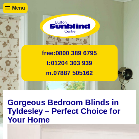
Menu
free:
0800 389 6795
t:
01204 303 939
m.
07887 505162
Gorgeous Bedroom Blinds in
Tyldesley – Perfect Choice for
Your Home