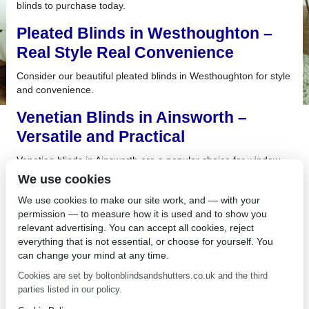
blinds to purchase today.
Pleated Blinds in Westhoughton –
Real Style Real Convenience
Consider our beautiful pleated blinds in Westhoughton for style
and convenience.
Venetian Blinds in Ainsworth –
Versatile and Practical
Venetian blinds in Ainsworth are a popular choice for window
treatments due to their versatility and practicality.
We use cookies
Roller Blinds in Farnworth are a
We use cookies to make our site work, and — with your
permission — to measure how it is used and to show you
Great Choice for Your Building
relevant advertising. You can accept all cookies, reject
everything that is not essential, or choose for yourself. You
If you want to control the light flowing into your room while
can change your mind at any time.
maintaining privacy, consider our roller blinds in Farnworth.
Cookies are set by boltonblindsandshutters.co.uk and the third
Energy Saving Blinds in Chorley –
parties listed in our policy.
Perfect for Your Building