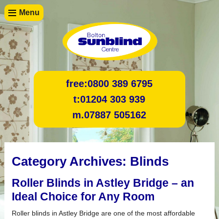
Menu
free:
0800 389 6795
t:
01204 303 939
m.
07887 505162
Category Archives:
Blinds
Roller Blinds in Astley Bridge – an
Ideal Choice for Any Room
Roller blinds in Astley Bridge are one of the most affordable