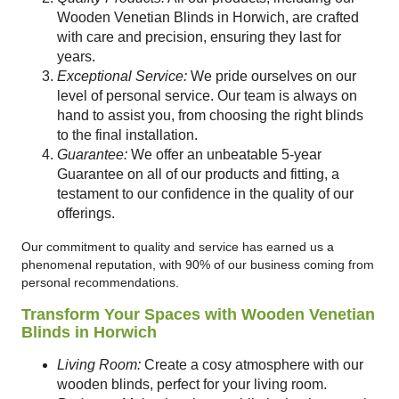
Wooden Venetian Blinds in Horwich, are crafted
with care and precision, ensuring they last for
years.
Exceptional Service:
We pride ourselves on our
level of personal service. Our team is always on
hand to assist you, from choosing the right blinds
to the final installation.
Guarantee:
We offer an unbeatable 5-year
Guarantee on all of our products and fitting, a
testament to our confidence in the quality of our
offerings.
Our commitment to quality and service has earned us a
phenomenal reputation, with 90% of our business coming from
personal recommendations.
Transform Your Spaces with Wooden Venetian
Blinds in Horwich
Living Room:
Create a cosy atmosphere with our
wooden blinds, perfect for your living room.