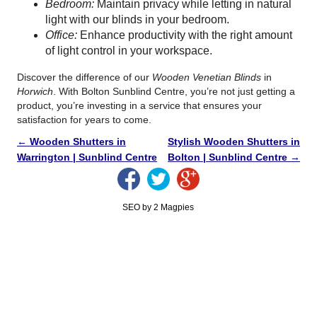
Bedroom:
Maintain privacy while letting in natural
light with our blinds in your bedroom.
Office:
Enhance productivity with the right amount
of light control in your workspace.
Discover the difference of our
Wooden Venetian Blinds
in
Horwich
. With Bolton Sunblind Centre, you’re not just getting a
product, you’re investing in a service that ensures your
satisfaction for years to come.
←
Wooden Shutters in
Stylish Wooden Shutters in
Warrington | Sunblind Centre
Bolton | Sunblind Centre
→
SEO by 2 Magpies