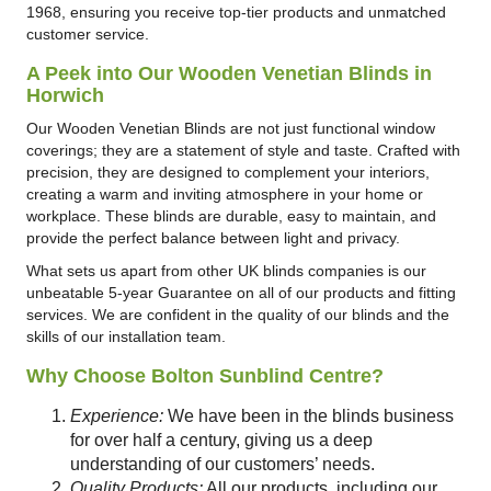
1968, ensuring you receive top-tier products and unmatched
customer service.
A Peek into Our Wooden Venetian Blinds in
Horwich
Our Wooden Venetian Blinds are not just functional window
coverings; they are a statement of style and taste. Crafted with
precision, they are designed to complement your interiors,
creating a warm and inviting atmosphere in your home or
workplace. These blinds are durable, easy to maintain, and
provide the perfect balance between light and privacy.
What sets us apart from other UK blinds companies is our
unbeatable 5-year Guarantee on all of our products and fitting
services. We are confident in the quality of our blinds and the
skills of our installation team.
Why Choose Bolton Sunblind Centre?
Experience:
We have been in the blinds business
for over half a century, giving us a deep
understanding of our customers’ needs.
Quality Products:
All our products, including our