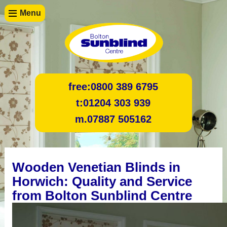
Menu
free:
0800 389 6795
t:
01204 303 939
m.
07887 505162
Wooden Venetian Blinds in
Horwich: Quality and Service
from Bolton Sunblind Centre