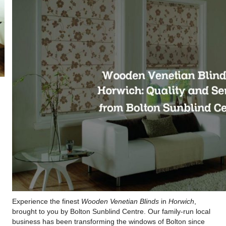
Experience the finest
Wooden Venetian Blinds
in
Horwich
,
brought to you by Bolton Sunblind Centre. Our family-run local
business has been transforming the windows of Bolton since