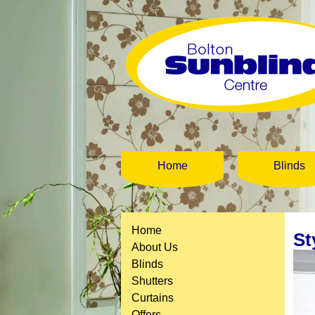
Home
Blinds
Home
St
About Us
Blinds
Shutters
Curtains
Offers