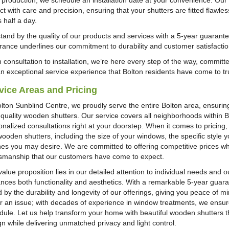
r production, we schedule an installation date at your convenience. Our 
t with care and precision, ensuring that your shutters are fitted flawles
 half a day.
tand by the quality of our products and services with a 5-year guarante
rance underlines our commitment to durability and customer satisfactio
 consultation to installation, we’re here every step of the way, committ
an exceptional service experience that Bolton residents have come to tr
vice Areas and Pricing
olton Sunblind Centre, we proudly serve the entire Bolton area, ensurin
-quality wooden shutters. Our service covers all neighborhoods within 
nalized consultations right at your doorstep. When it comes to pricing, 
wooden shutters, including the size of your windows, the specific style
shes you may desire. We are committed to offering competitive prices wh
tsmanship that our customers have come to expect.
alue proposition lies in our detailed attention to individual needs and ou
nces both functionality and aesthetics. With a remarkable 5-year guaran
 by the durability and longevity of our offerings, giving you peace of min
r an issue; with decades of experience in window treatments, we ensure 
dule. Let us help transform your home with beautiful wooden shutters th
gn while delivering unmatched privacy and light control.