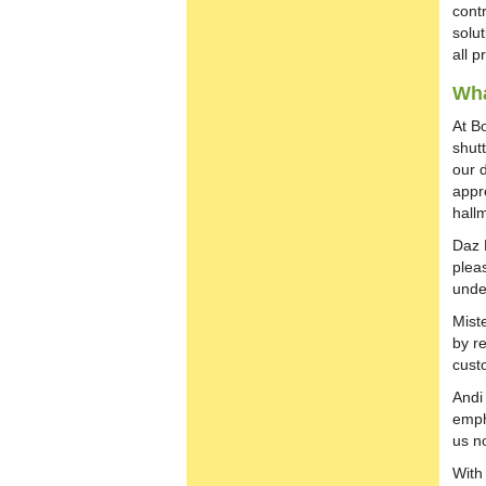
cont
solu
all p
Wha
At B
shut
our 
appre
hall
Daz 
pleas
unde
Mist
by re
cust
Andi
emph
us no
With