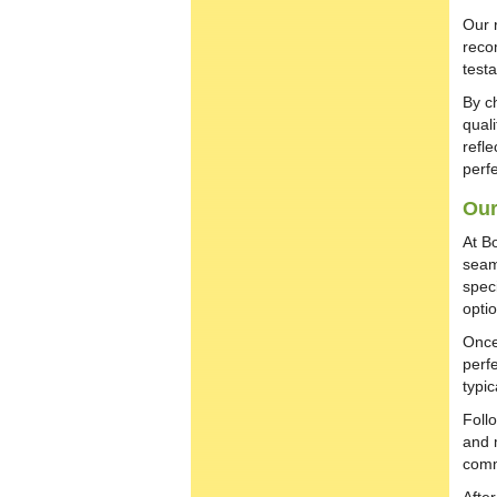
Our 
reco
test
By c
qual
refle
perfe
Our
At B
seam
spec
opti
Once
perfe
typi
Foll
and 
comm