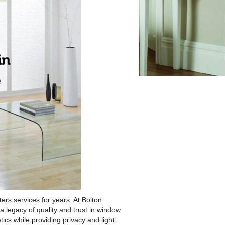
s services for years. At Bolton
 legacy of quality and trust in window
cs while providing privacy and light