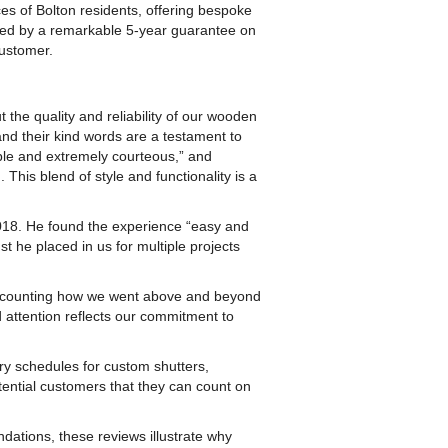
es of Bolton residents, offering bespoke
cked by a remarkable 5-year guarantee on
customer.
the quality and reliability of our wooden
and their kind words are a testament to
ible and extremely courteous,” and
 This blend of style and functionality is a
2018. He found the experience “easy and
st he placed in us for multiple projects
 recounting how we went above and beyond
nd attention reflects our commitment to
y schedules for custom shutters,
tential customers that they can count on
tions, these reviews illustrate why