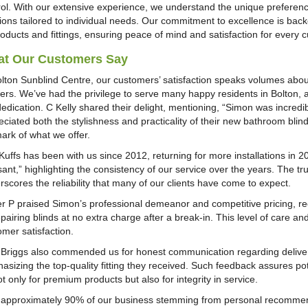
rol. With our extensive experience, we understand the unique preferenc
tions tailored to individual needs. Our commitment to excellence is ba
roducts and fittings, ensuring peace of mind and satisfaction for every 
t Our Customers Say
olton Sunblind Centre, our customers’ satisfaction speaks volumes about 
ters. We’ve had the privilege to serve many happy residents in Bolton, 
dedication. C Kelly shared their delight, mentioning, “Simon was incred
ciated both the stylishness and practicality of their new bathroom blind.
mark of what we offer.
Kuffs has been with us since 2012, returning for more installations in 
ant,” highlighting the consistency of our service over the years. The tru
rscores the reliability that many of our clients have come to expect.
er P praised Simon’s professional demeanor and competitive pricing,
pairing blinds at no extra charge after a break-in. This level of care a
omer satisfaction.
 Briggs also commended us for honest communication regarding deliver
asizing the top-quality fitting they received. Such feedback assures po
t only for premium products but also for integrity in service.
 approximately 90% of our business stemming from personal recommenda