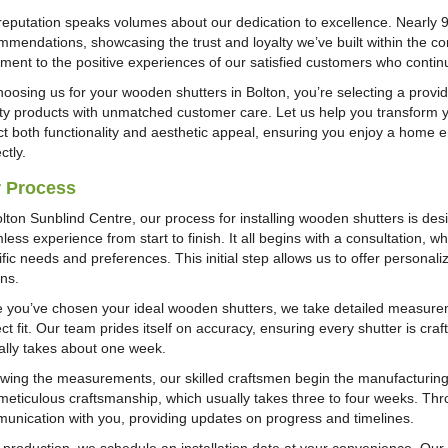
reputation speaks volumes about our dedication to excellence. Nearly
mmendations, showcasing the trust and loyalty we’ve built within the com
ament to the positive experiences of our satisfied customers who cont
hoosing us for your wooden shutters in Bolton, you’re selecting a provid
ity products with unmatched customer care. Let us help you transform 
ct both functionality and aesthetic appeal, ensuring you enjoy a home en
ctly.
 Process
olton Sunblind Centre, our process for installing wooden shutters is des
less experience from start to finish. It all begins with a consultation,
ific needs and preferences. This initial step allows us to offer persona
ons.
 you’ve chosen your ideal wooden shutters, we take detailed measure
ct fit. Our team prides itself on accuracy, ensuring every shutter is cra
cally takes about one week.
owing the measurements, our skilled craftsmen begin the manufacturing
meticulous craftsmanship, which usually takes three to four weeks. Thr
unication with you, providing updates on progress and timelines.