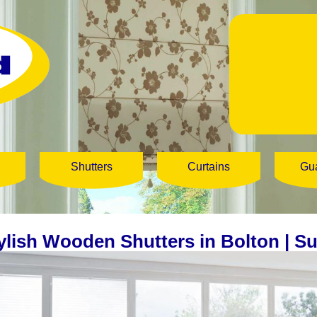
Shutters
Curtains
Gu
ylish Wooden Shutters in Bolton | S