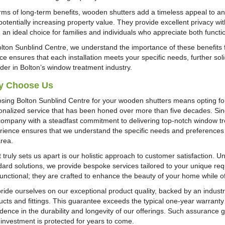
erms of long-term benefits, wooden shutters add a timeless appeal to a
potentially increasing property value. They provide excellent privacy w
 an ideal choice for families and individuals who appreciate both functi
olton Sunblind Centre, we understand the importance of these benefits
ce ensures that each installation meets your specific needs, further soli
ider in Bolton’s window treatment industry.
y Choose Us
sing Bolton Sunblind Centre for your wooden shutters means opting for a
onalized service that has been honed over more than five decades. Si
company with a steadfast commitment to delivering top-notch window tr
rience ensures that we understand the specific needs and preferences of
area.
 truly sets us apart is our holistic approach to customer satisfaction. 
dard solutions, we provide bespoke services tailored to your unique re
functional; they are crafted to enhance the beauty of your home while of
ride ourselves on our exceptional product quality, backed by an industr
ucts and fittings. This guarantee exceeds the typical one-year warranty 
idence in the durability and longevity of our offerings. Such assurance
 investment is protected for years to come.