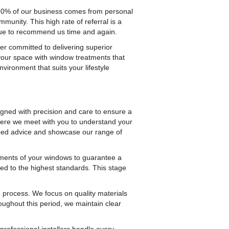
 90% of our business comes from personal
munity. This high rate of referral is a
inue to recommend us time and again.
er committed to delivering superior
your space with window treatments that
vironment that suits your lifestyle
igned with precision and care to ensure a
 where we meet with you to understand your
lized advice and showcase our range of
ments of your windows to guarantee a
fted to the highest standards. This stage
 process. We focus on quality materials
oughout this period, we maintain clear