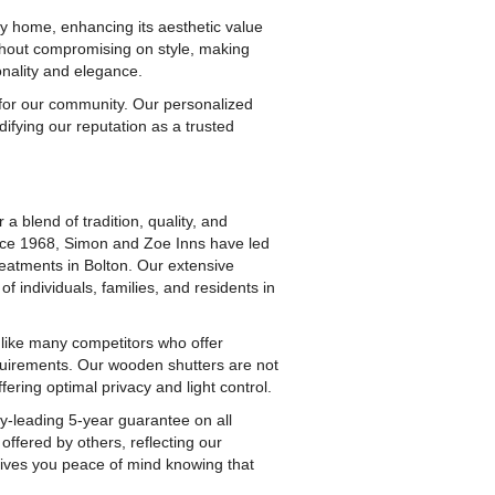
ny home, enhancing its aesthetic value
ithout compromising on style, making
onality and elegance.
 for our community. Our personalized
difying our reputation as a trusted
 blend of tradition, quality, and
nce 1968, Simon and Zoe Inns have led
eatments in Bolton. Our extensive
 individuals, families, and residents in
Unlike many competitors who offer
quirements. Our wooden shutters are not
fering optimal privacy and light control.
y-leading 5-year guarantee on all
offered by others, reflecting our
 gives you peace of mind knowing that