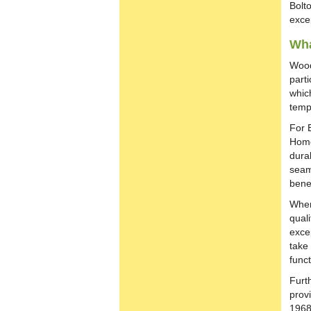
Bolt
exce
Wha
Wood
parti
whic
temp
For 
Home
durab
seaml
bene
When
qual
excep
take 
funct
Furt
prov
1968