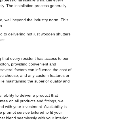
professional installers handle every
sly. The installation process generally
e, well beyond the industry norm. This
n.
ed to delivering not just wooden shutters
ust.
g that every resident has access to our
Bolton, providing convenient and
several factors can influence the cost of
 you choose, and any custom features or
ile maintaining the superior quality and
r ability to deliver a product that
tee on all products and fittings, we
d with your investment. Availability is
prompt service tailored to fit your
at blend seamlessly with your interior