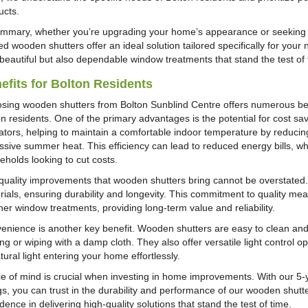
ucts.
ummary, whether you’re upgrading your home’s appearance or seeking e
ed wooden shutters offer an ideal solution tailored specifically for your 
 beautiful but also dependable window treatments that stand the test of 
efits for Bolton Residents
sing wooden shutters from Bolton Sunblind Centre offers numerous benef
on residents. One of the primary advantages is the potential for cost s
lators, helping to maintain a comfortable indoor temperature by reducing
sive summer heat. This efficiency can lead to reduced energy bills, which
eholds looking to cut costs.
quality improvements that wooden shutters bring cannot be overstated.
rials, ensuring durability and longevity. This commitment to quality 
her window treatments, providing long-term value and reliability.
enience is another key benefit. Wooden shutters are easy to clean and 
ng or wiping with a damp cloth. They also offer versatile light control o
tural light entering your home effortlessly.
e of mind is crucial when investing in home improvements. With our 5-
ngs, you can trust in the durability and performance of our wooden shutt
dence in delivering high-quality solutions that stand the test of time.