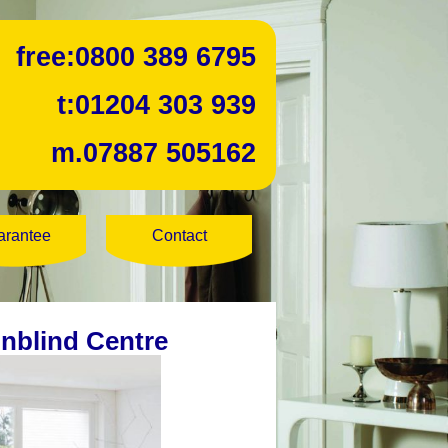
free:
0800 389 6795
t:
01204 303 939
m.
07887 505162
arantee
Contact
unblind Centre