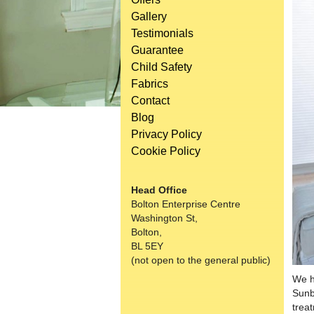
Gallery
Testimonials
Guarantee
Child Safety
Fabrics
Contact
Blog
Privacy Policy
Cookie Policy
Head Office
Bolton Enterprise Centre
Washington St,
Bolton,
BL 5EY
(not open to the general public)
We h
Sunb
trea