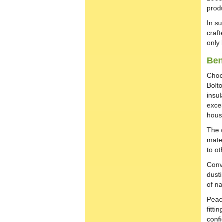
prod
In s
craft
only
Ben
Choo
Bolt
insu
exces
hous
The 
mate
to ot
Conv
dusti
of na
Peac
fitti
confi