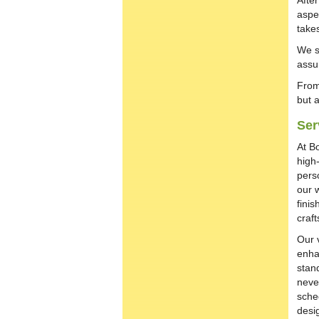
Afte
aspec
takes
We s
assu
From
but 
Ser
At B
high
perso
our 
fini
craf
Our v
enha
stand
neve
sche
desi