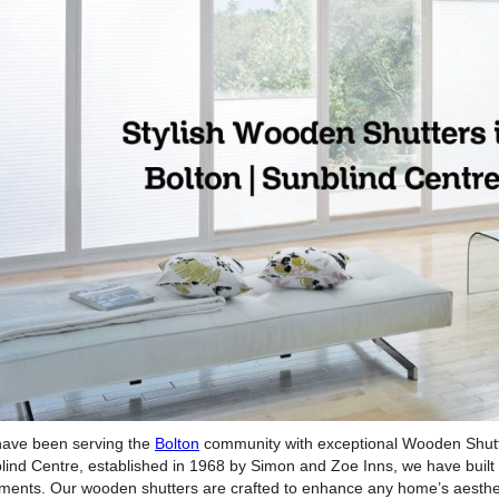
ave been serving the
Bolton
community with exceptional Wooden Shutter
lind Centre, established in 1968 by Simon and Zoe Inns, we have built a
tments. Our wooden shutters are crafted to enhance any home’s aestheti