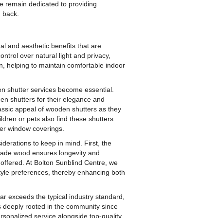
e remain dedicated to providing
g back.
al and aesthetic benefits that are
ontrol over natural light and privacy,
on, helping to maintain comfortable indoor
n shutter services become essential.
n shutters for their elegance and
classic appeal of wooden shutters as they
ildren or pets also find these shutters
her window coverings.
derations to keep in mind. First, the
grade wood ensures longevity and
n offered. At Bolton Sunblind Centre, we
d style preferences, thereby enhancing both
ar exceeds the typical industry standard,
s deeply rooted in the community since
rsonalized service alongside top-quality