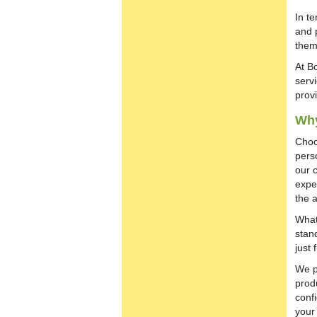
In t
and 
them
At B
servi
prov
Wh
Choo
pers
our 
expe
the 
What
stan
just 
We p
prod
conf
your