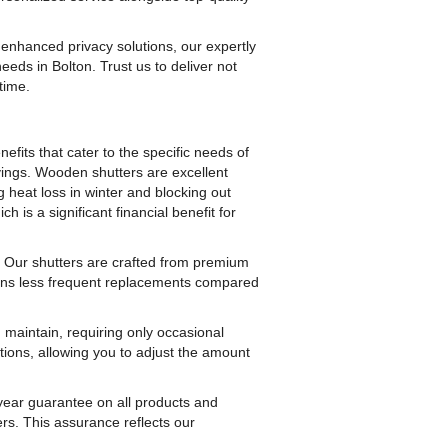
nhanced privacy solutions, our expertly
needs in Bolton. Trust us to deliver not
time.
its that cater to the specific needs of
avings. Wooden shutters are excellent
 heat loss in winter and blocking out
 is a significant financial benefit for
 Our shutters are crafted from premium
means less frequent replacements compared
maintain, requiring only occasional
ptions, allowing you to adjust the amount
year guarantee on all products and
ers. This assurance reflects our