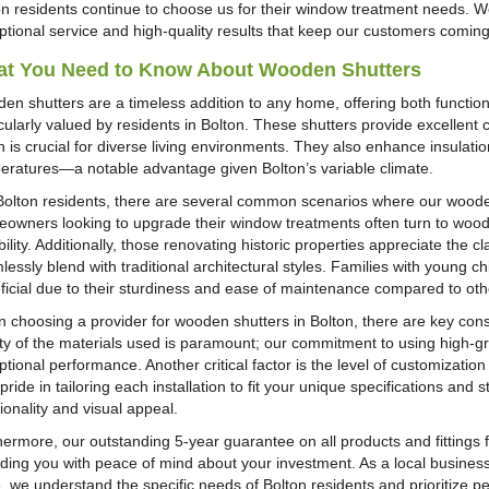
on residents continue to choose us for their window treatment needs. W
ptional service and high-quality results that keep our customers comin
t You Need to Know About Wooden Shutters
en shutters are a timeless addition to any home, offering both function
cularly valued by residents in Bolton. These shutters provide excellent c
h is crucial for diverse living environments. They also enhance insulati
eratures—a notable advantage given Bolton’s variable climate.
Bolton residents, there are several common scenarios where our woode
owners looking to upgrade their window treatments often turn to woode
ility. Additionally, those renovating historic properties appreciate the 
essly blend with traditional architectural styles. Families with young ch
ficial due to their sturdiness and ease of maintenance compared to ot
 choosing a provider for wooden shutters in Bolton, there are key consi
ity of the materials used is paramount; our commitment to using high-
tional performance. Another critical factor is the level of customizatio
pride in tailoring each installation to fit your unique specifications an
ionality and visual appeal.
hermore, our outstanding 5-year guarantee on all products and fittings f
iding you with peace of mind about your investment. As a local busines
, we understand the specific needs of Bolton residents and prioritize pe