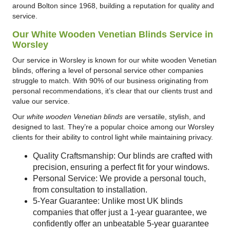
around Bolton since 1968, building a reputation for quality and
service.
Our White Wooden Venetian Blinds Service in
Worsley
Our service in Worsley is known for our white wooden Venetian
blinds, offering a level of personal service other companies
struggle to match. With 90% of our business originating from
personal recommendations, it’s clear that our clients trust and
value our service.
Our
white wooden Venetian blinds
are versatile, stylish, and
designed to last. They’re a popular choice among our Worsley
clients for their ability to control light while maintaining privacy.
Quality Craftsmanship: Our blinds are crafted with
precision, ensuring a perfect fit for your windows.
Personal Service: We provide a personal touch,
from consultation to installation.
5-Year Guarantee: Unlike most UK blinds
companies that offer just a 1-year guarantee, we
confidently offer an unbeatable 5-year guarantee