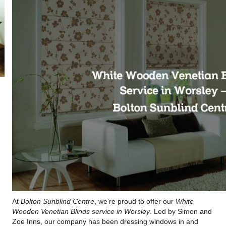
At
Bolton Sunblind Centre
, we’re proud to offer our
White
Wooden Venetian Blinds service in Worsley
. Led by Simon and
Zoe Inns, our company has been dressing windows in and