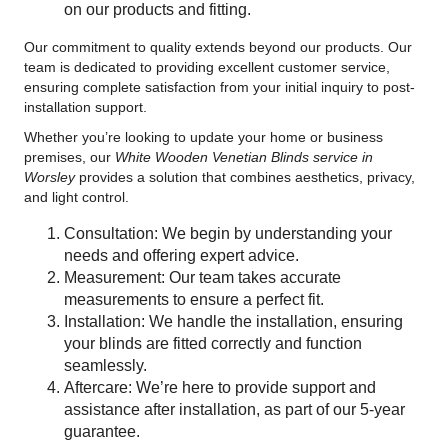
on our products and fitting.
Our commitment to quality extends beyond our products. Our
team is dedicated to providing excellent customer service,
ensuring complete satisfaction from your initial inquiry to post-
installation support.
Whether you’re looking to update your home or business
premises, our
White Wooden Venetian Blinds service in
Worsley
provides a solution that combines aesthetics, privacy,
and light control.
Consultation: We begin by understanding your
needs and offering expert advice.
Measurement: Our team takes accurate
measurements to ensure a perfect fit.
Installation: We handle the installation, ensuring
your blinds are fitted correctly and function
seamlessly.
Aftercare: We’re here to provide support and
assistance after installation, as part of our 5-year
guarantee.