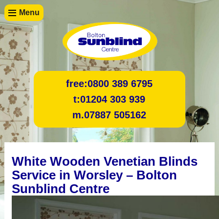
Menu
free:
0800 389 6795
t:
01204 303 939
m.
07887 505162
White Wooden Venetian Blinds
Service in Worsley – Bolton
Sunblind Centre