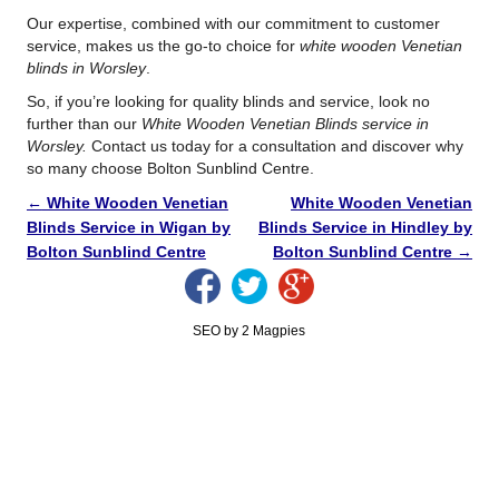
Our expertise, combined with our commitment to customer
service, makes us the go-to choice for
white wooden Venetian
blinds in Worsley
.
So, if you’re looking for quality blinds and service, look no
further than our
White Wooden Venetian Blinds service in
Worsley.
Contact us today for a consultation and discover why
so many choose Bolton Sunblind Centre.
←
White Wooden Venetian
White Wooden Venetian
Blinds Service in Wigan by
Blinds Service in Hindley by
Bolton Sunblind Centre
Bolton Sunblind Centre
→
SEO by 2 Magpies