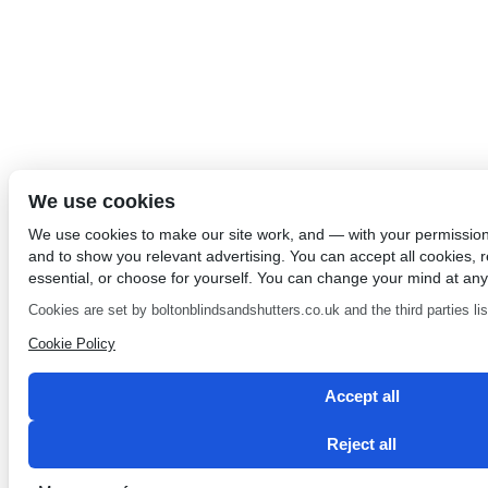
We use cookies
We use cookies to make our site work, and — with your permissio
and to show you relevant advertising. You can accept all cookies, re
essential, or choose for yourself. You can change your mind at any
Cookies are set by boltonblindsandshutters.co.uk and the third parties list
Cookie Policy
Accept all
Reject all