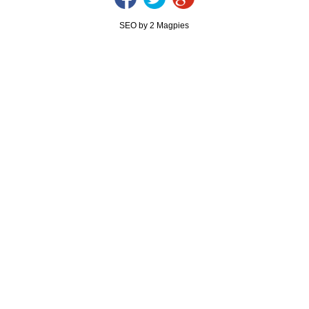
SEO by 2 Magpies