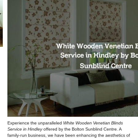
Experience the unparalleled
White Wooden Venetian Blinds
Service in Hindley
offered by the Bolton Sunblind Centre. A
family-run business, we have been enhancing the aesthetics of