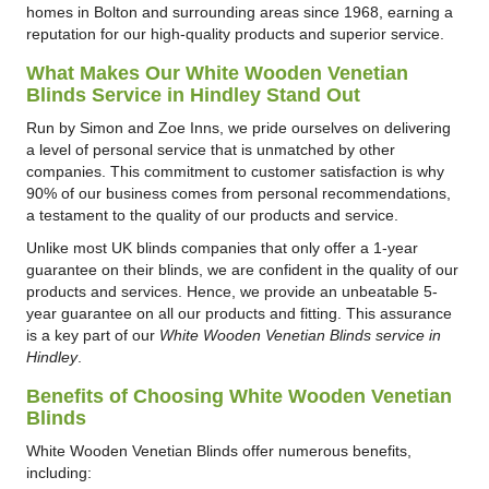
homes in Bolton and surrounding areas since 1968, earning a
reputation for our high-quality products and superior service.
What Makes Our White Wooden Venetian
Blinds Service in Hindley Stand Out
Run by Simon and Zoe Inns, we pride ourselves on delivering
a level of personal service that is unmatched by other
companies. This commitment to customer satisfaction is why
90% of our business comes from personal recommendations,
a testament to the quality of our products and service.
Unlike most UK blinds companies that only offer a 1-year
guarantee on their blinds, we are confident in the quality of our
products and services. Hence, we provide an unbeatable 5-
year guarantee on all our products and fitting. This assurance
is a key part of our
White Wooden Venetian Blinds service in
Hindley
.
Benefits of Choosing White Wooden Venetian
Blinds
White Wooden Venetian Blinds offer numerous benefits,
including: