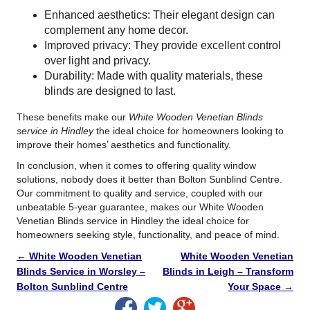
Enhanced aesthetics: Their elegant design can
complement any home decor.
Improved privacy: They provide excellent control
over light and privacy.
Durability: Made with quality materials, these
blinds are designed to last.
These benefits make our
White Wooden Venetian Blinds
service in Hindley
the ideal choice for homeowners looking to
improve their homes’ aesthetics and functionality.
In conclusion, when it comes to offering quality window
solutions, nobody does it better than Bolton Sunblind Centre.
Our commitment to quality and service, coupled with our
unbeatable 5-year guarantee, makes our White Wooden
Venetian Blinds service in Hindley the ideal choice for
homeowners seeking style, functionality, and peace of mind.
←
White Wooden Venetian
White Wooden Venetian
Blinds Service in Worsley –
Blinds in Leigh – Transform
Bolton Sunblind Centre
Your Space
→