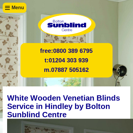
Menu
free:
0800 389 6795
t:
01204 303 939
m.
07887 505162
White Wooden Venetian Blinds
Service in Hindley by Bolton
Sunblind Centre