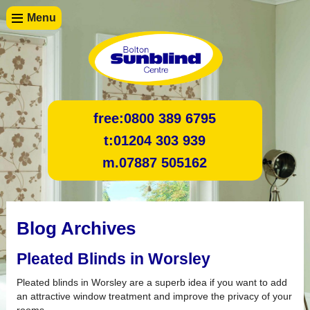
Menu
free:
0800 389 6795
t:
01204 303 939
m.
07887 505162
Blog Archives
Pleated Blinds in Worsley
Pleated blinds in Worsley are a superb idea if you want to add
an attractive window treatment and improve the privacy of your
rooms.