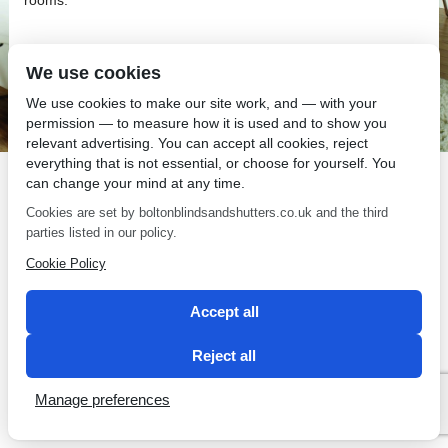
We use cookies
We use cookies to make our site work, and — with your
SEO by 2 Magpies
permission — to measure how it is used and to show you
relevant advertising. You can accept all cookies, reject
everything that is not essential, or choose for yourself. You
can change your mind at any time.
Cookies are set by boltonblindsandshutters.co.uk and the third
parties listed in our policy.
Cookie Policy
Accept all
Reject all
Manage preferences