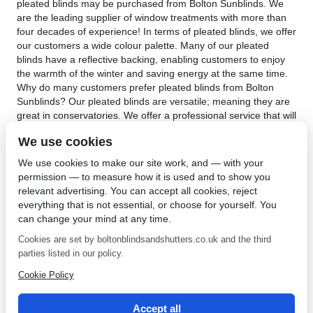
pleated blinds may be purchased from Bolton Sunblinds. We
are the leading supplier of window treatments with more than
four decades of experience! In terms of pleated blinds, we offer
our customers a wide colour palette. Many of our pleated
blinds have a reflective backing, enabling customers to enjoy
the warmth of the winter and saving energy at the same time.
Why do many customers prefer pleated blinds from Bolton
Sunblinds? Our pleated blinds are versatile; meaning they are
great in conservatories. We offer a professional service that will
expertly measure and fit your windows. Our pleated blinds
We use cookies
have a protective backing or coating. This enables privacy,
reflects heat during the summer, provides heat during the
We use cookies to make our site work, and — with your
colder seasons and saves energy. In addition, our Perfect Fit
permission — to measure how it is used and to show you
technology ensures child safety measures. This means there
relevant advertising. You can accept all cookies, reject
will not be dangling control cords.
everything that is not essential, or choose for yourself. You
can change your mind at any time.
If you’re looking for the perfect window treatment for your living
room or conservatory, choose pleated blinds in Worsley.
Cookies are set by boltonblindsandshutters.co.uk and the third
Contact Bolton Sunblinds
today to find out more about the
parties listed in our policy.
pleated blinds we have on offer. Pleated blinds are one of our
Cookie Policy
most versatile blinds, not only do they suit all types of windows
but also because we can cut them into any desired shape or
size.
Accept all