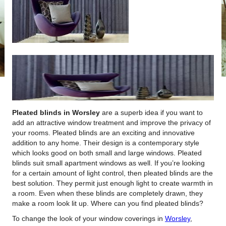
Pleated blinds in Worsley
are a superb idea if you want to
add an attractive window treatment and improve the privacy of
your rooms.
Pleated blinds are an exciting and innovative
addition to any home. Their design is a contemporary style
which looks good on both small and large windows. Pleated
blinds suit small apartment windows as well. If you’re looking
for a certain amount of light control, then pleated blinds are the
best solution. They permit just enough light to create warmth in
a room. Even when these blinds are completely drawn, they
make a room look lit up. Where can you find pleated blinds?
To change the look of your window coverings in
Worsley
,