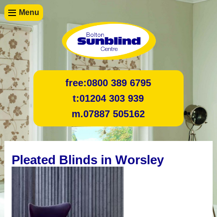
Menu
free:
0800 389 6795
t:
01204 303 939
m.
07887 505162
Pleated Blinds in Worsley