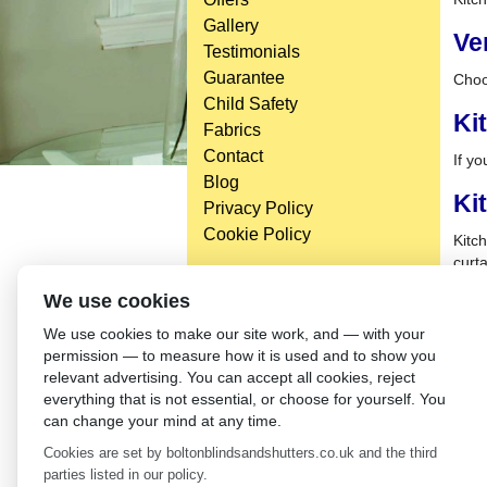
Gallery
Ve
Testimonials
Guarantee
Choo
Child Safety
Ki
Fabrics
Contact
If yo
Blog
Ki
Privacy Policy
Cookie Policy
Kitch
curta
We use cookies
We use cookies to make our site work, and — with your
permission — to measure how it is used and to show you
relevant advertising. You can accept all cookies, reject
everything that is not essential, or choose for yourself. You
can change your mind at any time.
Cookies are set by boltonblindsandshutters.co.uk and the third
parties listed in our policy.