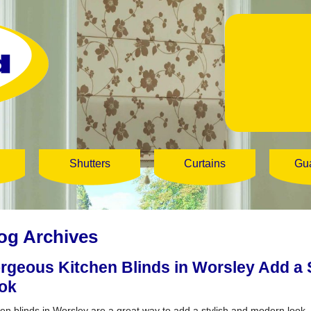
Shutters
Curtains
Gu
og Archives
rgeous Kitchen Blinds in Worsley Add a 
ok
hen blinds in Worsley are a great way to add a stylish and modern look.