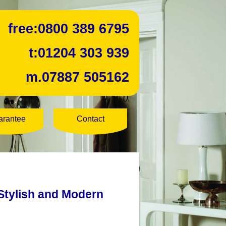
free:
0800 389 6795
t:
01204 303 939
m.
07887 505162
arantee
Contact
Stylish and Modern