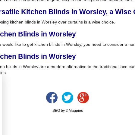
rsatile Kitchen Blinds in Worsley, a Wise
sing kitchen blinds in Worsley over curtains is a wise choice.
tchen Blinds in Worsley
u would like to get kitchen blinds in Worsley, you need to consider a nu
tchen Blinds in Worsley
en blinds in Worsley are a modern alternative to the traditional lace cur
ins.
SEO by 2 Magpies