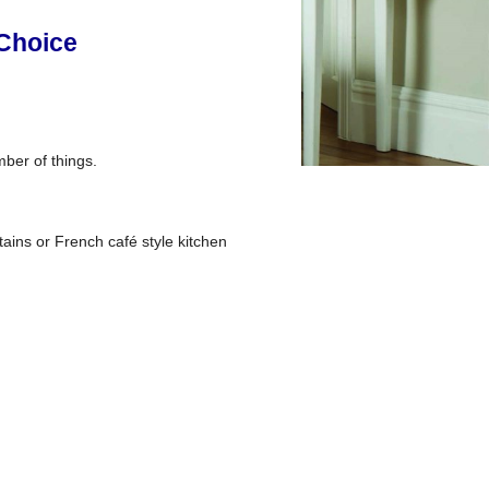
 Choice
mber of things.
tains or French café style kitchen