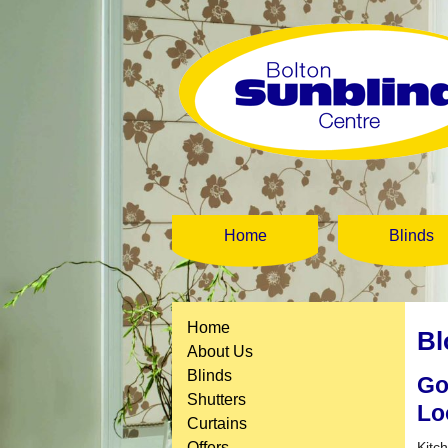
Home
Blinds
Home
Bl
About Us
Blinds
Go
Shutters
Lo
Curtains
Offers
Kitc