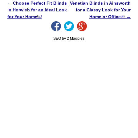
←
Choose Perfect Fit Blinds
Venetian Blinds in Ainsworth
in Horwich for an Ideal Look
for a Classy Look for Your
for Your Home￼
Home or Office￼
→
SEO by 2 Magpies