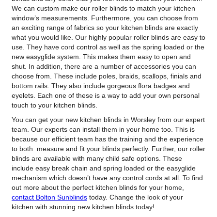
We can custom make our roller blinds to match your kitchen
window’s measurements. Furthermore, you can choose from
an exciting range of fabrics so your kitchen blinds are exactly
what you would like. Our highly popular roller blinds are easy to
use. They have cord control as well as the spring loaded or the
new easyglide system. This makes them easy to open and
shut. In addition, there are a number of accessories you can
choose from. These include poles, braids, scallops, finials and
bottom rails. They also include gorgeous flora badges and
eyelets. Each one of these is a way to add your own personal
touch to your kitchen blinds.
You can get your new kitchen blinds in Worsley from our expert
team. Our experts can install them in your home too. This is
because our efficient team has the training and the experience
to both measure and fit your blinds perfectly. Further, our roller
blinds are available with many child safe options. These
include easy break chain and spring loaded or the easyglide
mechanism which doesn’t have any control cords at all. To find
out more about the perfect kitchen blinds for your home,
contact Bolton Sunblinds
today. Change the look of your
kitchen with stunning new kitchen blinds today!