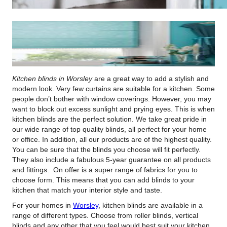
Kitchen blinds in Worsley
are a great way to add a stylish and
modern look.
Very few curtains are suitable for a kitchen. Some
people don’t bother with window coverings. However, you may
want to block out excess sunlight and prying eyes. This is when
kitchen blinds are the perfect solution. We take great pride in
our wide range of top quality blinds, all perfect for your home
or office. In addition, all our products are of the highest quality.
You can be sure that the blinds you choose will fit perfectly.
They also include a fabulous 5-year guarantee on all products
and fittings. On offer is a super range of fabrics for you to
choose form. This means that you can add blinds to your
kitchen that match your interior style and taste.
For your homes in
Worsley
, kitchen blinds are available in a
range of different types. Choose from roller blinds, vertical
blinds and any other that you feel would best suit your kitchen.