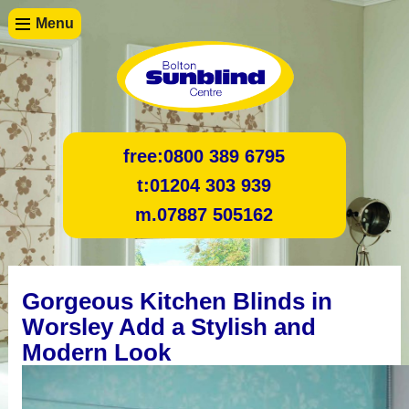
Menu
free:
0800 389 6795
t:
01204 303 939
m.
07887 505162
Gorgeous Kitchen Blinds in
Worsley Add a Stylish and
Modern Look