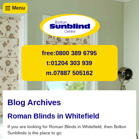
Menu
free:
0800 389 6795
t:
01204 303 939
m.
07887 505162
Blog Archives
Roman Blinds in Whitefield
If you are looking for Roman Blinds in Whitefield, then Bolton
Sunblinds is the place to go.