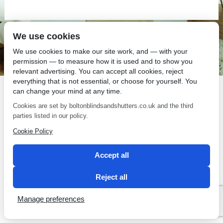
We use cookies
SEO by 2 Magpies
We use cookies to make our site work, and — with your
permission — to measure how it is used and to show you
relevant advertising. You can accept all cookies, reject
everything that is not essential, or choose for yourself. You
can change your mind at any time.
Cookies are set by boltonblindsandshutters.co.uk and the third
parties listed in our policy.
Cookie Policy
Accept all
Reject all
Manage preferences