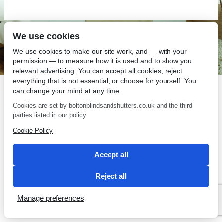
We use cookies
SEO by 2 Magpies
We use cookies to make our site work, and — with your
permission — to measure how it is used and to show you
relevant advertising. You can accept all cookies, reject
everything that is not essential, or choose for yourself. You
can change your mind at any time.
Cookies are set by boltonblindsandshutters.co.uk and the third
parties listed in our policy.
Cookie Policy
Accept all
Reject all
Manage preferences