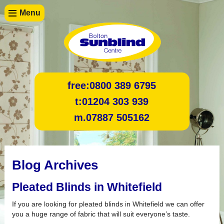
Menu
free:
0800 389 6795
t:
01204 303 939
m.
07887 505162
Blog Archives
Pleated Blinds in Whitefield
If you are looking for pleated blinds in Whitefield we can offer
you a huge range of fabric that will suit everyone’s taste.