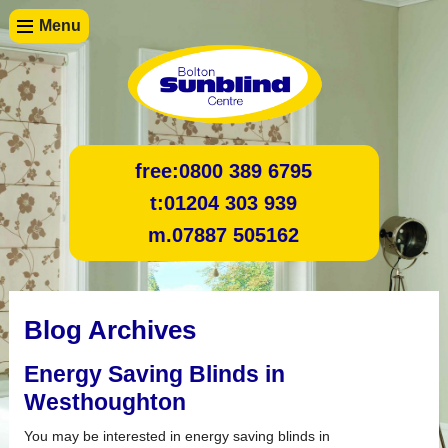
Menu
free:
0800 389 6795
t:
01204 303 939
m.
07887 505162
Blog Archives
Energy Saving Blinds in
Westhoughton
You may be interested in energy saving blinds in