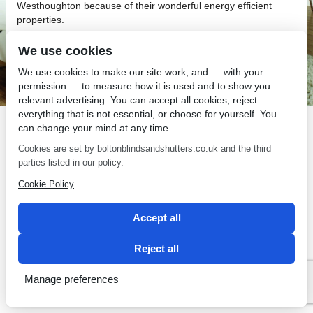
Westhoughton because of their wonderful energy efficient
properties.
We use cookies
We use cookies to make our site work, and — with your
permission — to measure how it is used and to show you
relevant advertising. You can accept all cookies, reject
SEO by 2 Magpies
everything that is not essential, or choose for yourself. You
can change your mind at any time.
Cookies are set by boltonblindsandshutters.co.uk and the third
parties listed in our policy.
Cookie Policy
Accept all
Reject all
Manage preferences