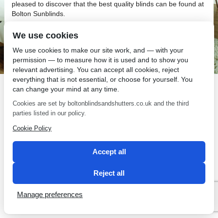
pleased to discover that the best quality blinds can be found at
Bolton Sunblinds.
We use cookies
We use cookies to make our site work, and — with your
permission — to measure how it is used and to show you
relevant advertising. You can accept all cookies, reject
SEO by 2 Magpies
everything that is not essential, or choose for yourself. You
can change your mind at any time.
Cookies are set by boltonblindsandshutters.co.uk and the third
parties listed in our policy.
Cookie Policy
Accept all
Reject all
Manage preferences