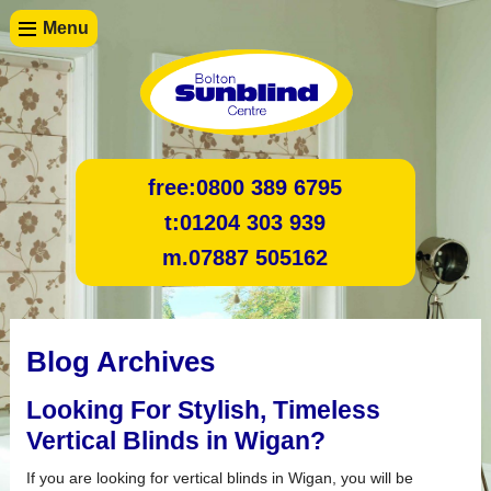
Menu
free:
0800 389 6795
t:
01204 303 939
m.
07887 505162
Blog Archives
Looking For Stylish, Timeless
Vertical Blinds in Wigan?
If you are looking for vertical blinds in Wigan, you will be