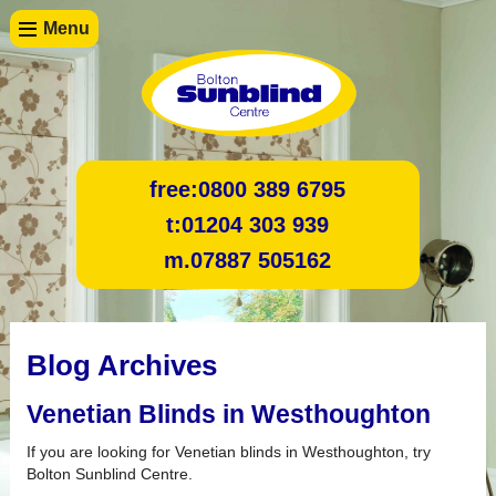
Menu
free:
0800 389 6795
t:
01204 303 939
m.
07887 505162
Blog Archives
Venetian Blinds in Westhoughton
If you are looking for Venetian blinds in Westhoughton, try
Bolton Sunblind Centre.