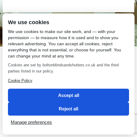
We use cookies
SEO by 2 Magpies
We use cookies to make our site work, and — with your
permission — to measure how it is used and to show you
relevant advertising. You can accept all cookies, reject
everything that is not essential, or choose for yourself. You
can change your mind at any time.
Cookies are set by boltonblindsandshutters.co.uk and the third
parties listed in our policy.
Cookie Policy
Accept all
Reject all
Manage preferences