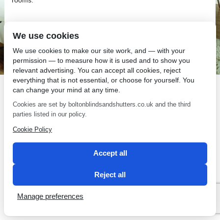
We use cookies
We use cookies to make our site work, and — with your
SEO by 2 Magpies
permission — to measure how it is used and to show you
relevant advertising. You can accept all cookies, reject
everything that is not essential, or choose for yourself. You
can change your mind at any time.
Cookies are set by boltonblindsandshutters.co.uk and the third
parties listed in our policy.
Cookie Policy
Accept all
Reject all
Manage preferences