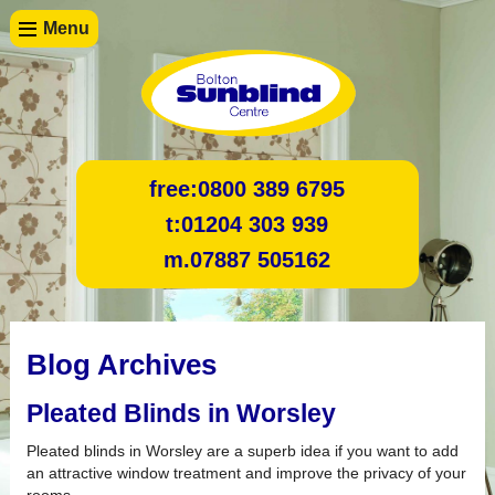
Menu
free:
0800 389 6795
t:
01204 303 939
m.
07887 505162
Blog Archives
Pleated Blinds in Worsley
Pleated blinds in Worsley are a superb idea if you want to add
an attractive window treatment and improve the privacy of your
rooms.