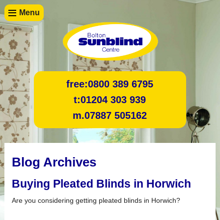
Menu
free:
0800 389 6795
t:
01204 303 939
m.
07887 505162
Blog Archives
Buying Pleated Blinds in Horwich
Are you considering getting pleated blinds in Horwich?