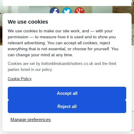
We use cookies
SEO by 2 Magpies
We use cookies to make our site work, and — with your
permission — to measure how it is used and to show you
relevant advertising. You can accept all cookies, reject
everything that is not essential, or choose for yourself. You
can change your mind at any time.
Cookies are set by boltonblindsandshutters.co.uk and the third
parties listed in our policy.
Cookie Policy
Accept all
Reject all
Manage preferences