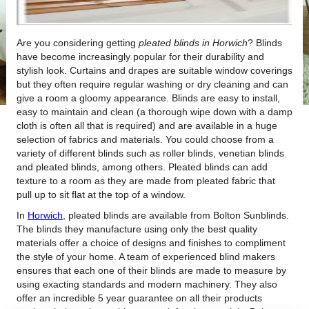
Are you considering getting
pleated blinds in Horwich
?
Blinds
have become increasingly popular for their durability and
stylish look. Curtains and drapes are suitable window coverings
but they often require regular washing or dry cleaning and can
give a room a gloomy appearance. Blinds are easy to install,
easy to maintain and clean (a thorough wipe down with a damp
cloth is often all that is required) and are available in a huge
selection of fabrics and materials. You could choose from a
variety of different blinds such as roller blinds, venetian blinds
and pleated blinds, among others. Pleated blinds can add
texture to a room as they are made from pleated fabric that
pull up to sit flat at the top of a window.
In
Horwich
, pleated blinds are available from Bolton Sunblinds.
The blinds they manufacture using only the best quality
materials offer a choice of designs and finishes to compliment
the style of your home. A team of experienced blind makers
ensures that each one of their blinds are made to measure by
using exacting standards and modern machinery. They also
offer an incredible 5 year guarantee on all their products