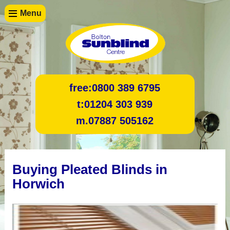
Menu
free:
0800 389 6795
t:
01204 303 939
m.
07887 505162
Buying Pleated Blinds in
Horwich