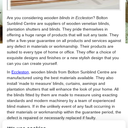
Are you considering
wooden blinds in Eccleston
?
Bolton
Sunblind Centre are suppliers of wooden venetian blinds,
plantation shutters and blinds. They pride themselves in
offering a huge range of products that will suit any taste. They
offer a five-year guarantee on all products and services against
any defect in materials or workmanship. Their products are
suited to every type of home or office. They offer a choice of
exquisite designs and finishes or a new stylish design that you
can you can create yourself.
In
Eccleston
, wooden blinds from Bolton Sunblind Centre are
manufactured using the best materials available. They also
install ‘made to measure’ blinds, curtains, awnings and
plantation shutters that will enhance the look of your home. All
the blinds fitted by them are made to measure using exacting
standards and modern machinery by a team of experienced
blind makers. If in the unlikely event of any fault occurring in
their materials or workmanship within the guarantee period, the
defect is repaired or necessarily replaced if faulty.
For your wooden blinds in Eccleston, Bolton Sunblind Centre