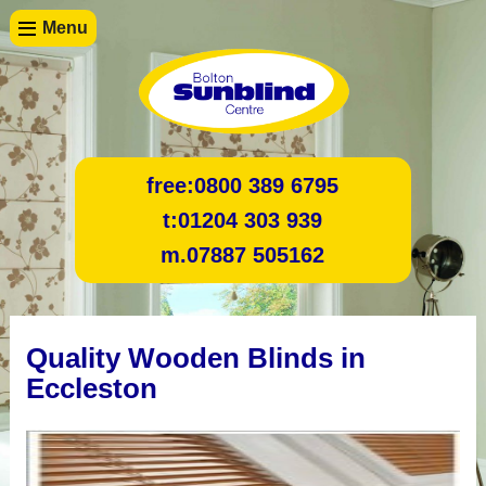
Menu
free:
0800 389 6795
t:
01204 303 939
m.
07887 505162
Quality Wooden Blinds in
Eccleston