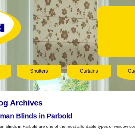
Shutters
Curtains
Gu
og Archives
man Blinds in Parbold
n blinds in Parbold are one of the most affordable types of window co