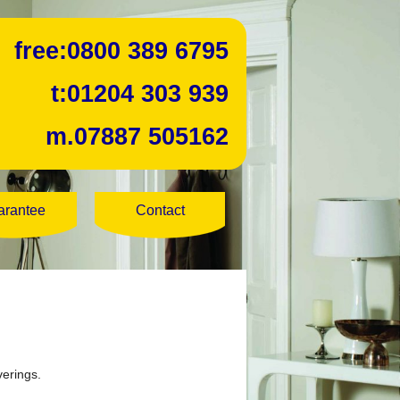
free:
0800 389 6795
t:
01204 303 939
m.
07887 505162
arantee
Contact
verings.