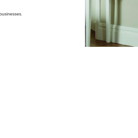
businesses.