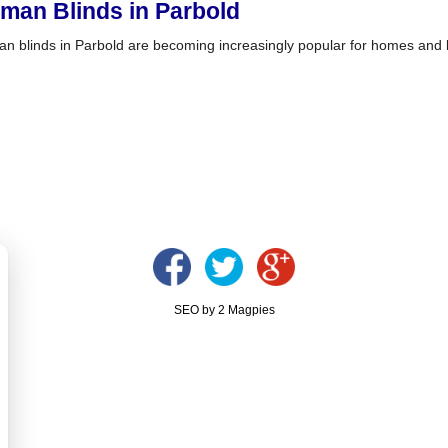
man Blinds in Parbold
n blinds in Parbold are becoming increasingly popular for homes and 
SEO by 2 Magpies