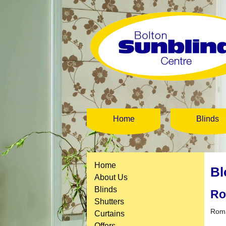
Home
Blinds
Home
Bl
About Us
Blinds
Ro
Shutters
Roma
Curtains
Offers