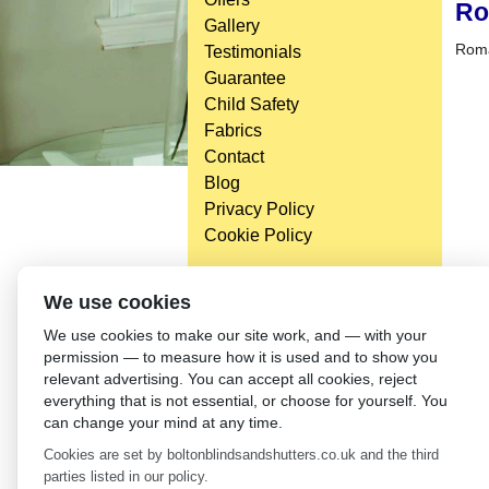
Ro
Gallery
Roma
Testimonials
Guarantee
Child Safety
Fabrics
Contact
Blog
Privacy Policy
Cookie Policy
We use cookies
We use cookies to make our site work, and — with your
permission — to measure how it is used and to show you
relevant advertising. You can accept all cookies, reject
everything that is not essential, or choose for yourself. You
can change your mind at any time.
Cookies are set by boltonblindsandshutters.co.uk and the third
parties listed in our policy.