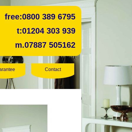
free:
0800 389 6795
t:
01204 303 939
m.
07887 505162
arantee
Contact