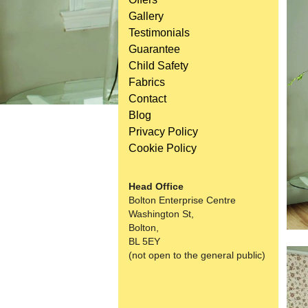
Gallery
Testimonials
Guarantee
Child Safety
Fabrics
Contact
Blog
Privacy Policy
Cookie Policy
Head Office
Bolton Enterprise Centre
Washington St,
Bolton,
BL 5EY
(not open to the general public)