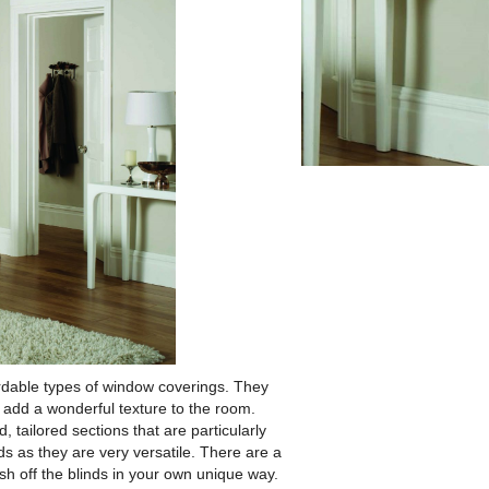
rdable types of window coverings.
They
 add a wonderful texture to the room.
, tailored sections that are particularly
ds as they are very versatile. There are a
sh off the blinds in your own unique way.