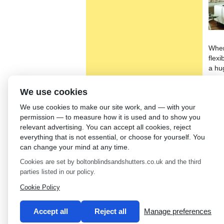
When
flexi
a hu
can 
will 
We use cookies
home
We use cookies to make our site work, and — with your
We s
permission — to measure how it is used and to show you
larg
relevant advertising. You can accept all cookies, reject
qual
everything that is not essential, or choose for yourself. You
who 
can change your mind at any time.
prod
Cookies are set by boltonblindsandshutters.co.uk and the third
unbe
parties listed in our policy.
←
Ro
Cookie Policy
Accept all
Reject all
Manage preferences