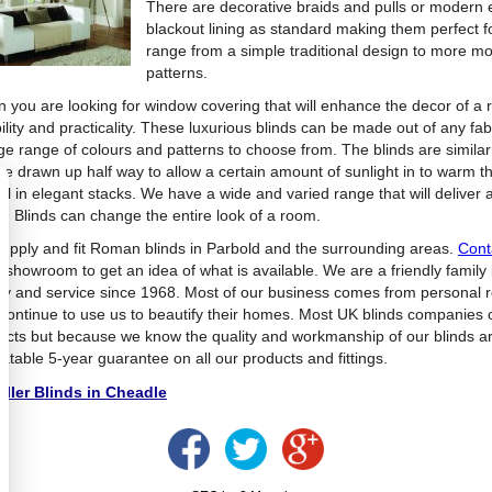
There are decorative braids and pulls or modern ey
blackout lining as standard making them perfect 
range from a simple traditional design to more
patterns.
 you are looking for window covering that will enhance the decor of a
bility and practicality. These luxurious blinds can be made out of any f
ge range of colours and patterns to choose from. The blinds are similar 
be drawn up half way to allow a certain amount of sunlight in to warm th
fall in elegant stacks. We have a wide and varied range that will deliver
. Blinds can change the entire look of a room.
upply and fit Roman blinds in Parbold and the surrounding areas.
Cont
e showroom to get an idea of what is available. We are a friendly family
ity and service since 1968. Most of our business comes from personal
continue to use us to beautify their homes. Most UK blinds companies o
ucts but because we know the quality and workmanship of our blinds ar
atable 5-year guarantee on all our products and fittings.
ller Blinds in Cheadle