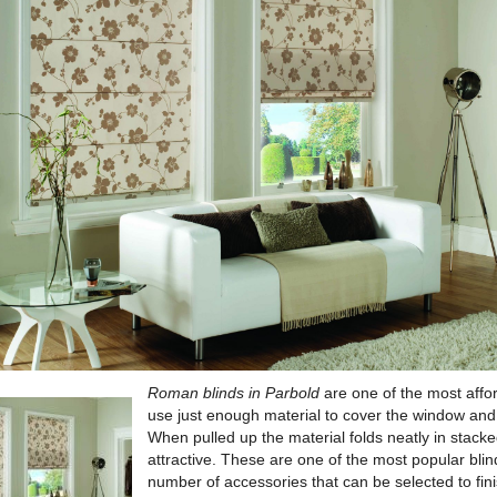
Roman blinds in Parbold
are one of the most affo
use just enough material to cover the window and
When pulled up the material folds neatly in stacked
attractive. These are one of the most popular blin
number of accessories that can be selected to fini