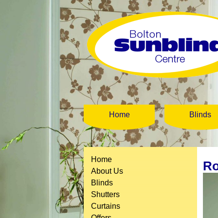
Home
Blinds
Home
Ro
About Us
Blinds
Shutters
Curtains
Offers