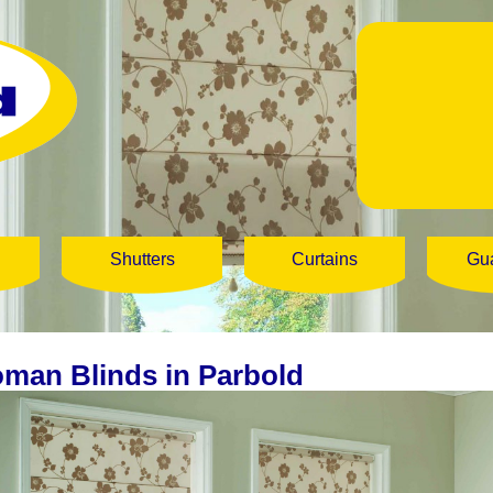
Shutters
Curtains
Gu
man Blinds in Parbold