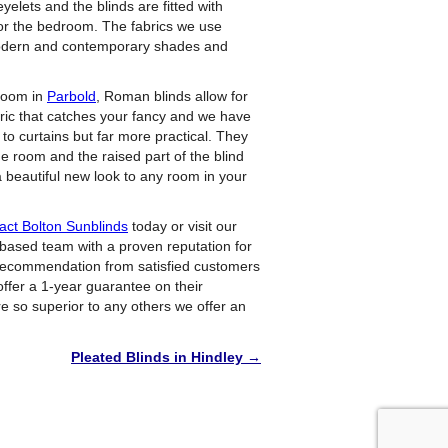
elets and the blinds are fitted with
for the bedroom. The fabrics we use
 modern and contemporary shades and
 room in
Parbold
, Roman blinds allow for
abric that catches your fancy and we have
to curtains but far more practical. They
e room and the raised part of the blind
 a beautiful new look to any room in your
act Bolton Sunblinds
today or visit our
 based team with a proven reputation for
 recommendation from satisfied customers
ffer a 1-year guarantee on their
e so superior to any others we offer an
Pleated Blinds in Hindley
→