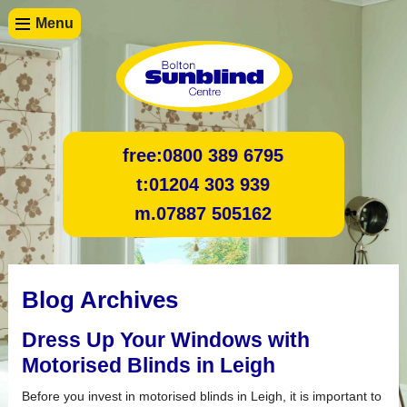
Menu
free:
0800 389 6795
t:
01204 303 939
m.
07887 505162
Blog Archives
Dress Up Your Windows with
Motorised Blinds in Leigh
Before you invest in motorised blinds in Leigh, it is important to