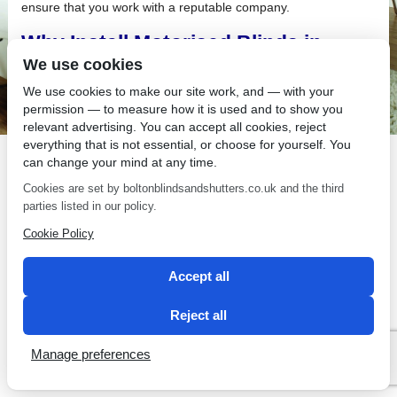
ensure that you work with a reputable company.
Why Install Motorised Blinds in
Leigh?
We use cookies
We use cookies to make our site work, and — with your
If you are thinking about changing the look of your current
permission — to measure how it is used and to show you
window treatments, why not create a “wow” effect by installing
relevant advertising. You can accept all cookies, reject
motorised blinds in Leigh.
everything that is not essential, or choose for yourself. You
can change your mind at any time.
Cookies are set by boltonblindsandshutters.co.uk and the third
parties listed in our policy.
Cookie Policy
SEO by 2 Magpies
Accept all
Reject all
Manage preferences