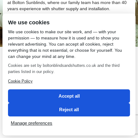
at Bolton Sunblinds, where our family team has more than 40
years experience with shutter supply and installation.
We use cookies
We use cookies to make our site work, and — with your
permission — to measure how it is used and to show you
relevant advertising. You can accept all cookies, reject
SEO by 2 Magpies
everything that is not essential, or choose for yourself. You
can change your mind at any time.
Cookies are set by boltonblindsandshutters.co.uk and the third
parties listed in our policy.
Cookie Policy
Accept all
Reject all
Manage preferences