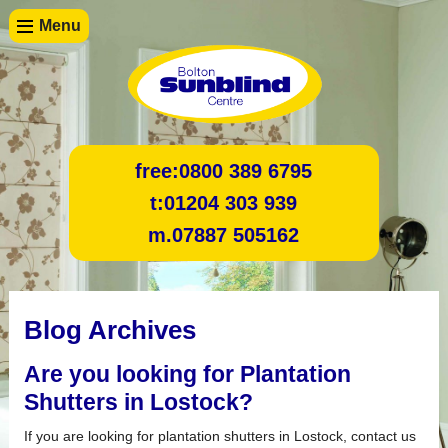
Menu
free:
0800 389 6795
t:
01204 303 939
m.
07887 505162
Blog Archives
Are you looking for Plantation
Shutters in Lostock?
If you are looking for plantation shutters in Lostock, contact us