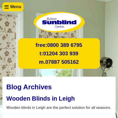
Menu
free:
0800 389 6795
t:
01204 303 939
m.
07887 505162
Blog Archives
Wooden Blinds in Leigh
Wooden blinds in Leigh are the perfect solution for all seasons.