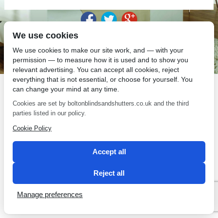
We use cookies
SEO by 2 Magpies
We use cookies to make our site work, and — with your
permission — to measure how it is used and to show you
relevant advertising. You can accept all cookies, reject
everything that is not essential, or choose for yourself. You
can change your mind at any time.
Cookies are set by boltonblindsandshutters.co.uk and the third
parties listed in our policy.
Cookie Policy
Accept all
Reject all
Manage preferences