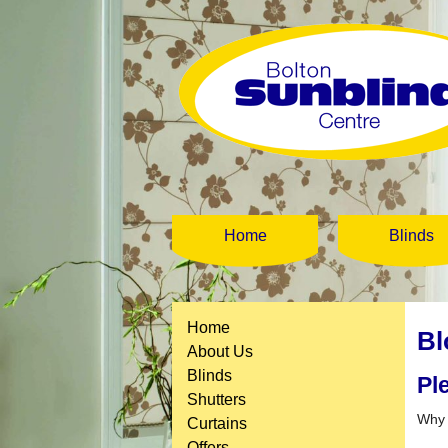
Home
Blinds
Home
Bl
About Us
Blinds
Pl
Shutters
Why 
Curtains
Offers