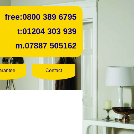
free:
0800 389 6795
t:
01204 303 939
m.
07887 505162
arantee
Contact