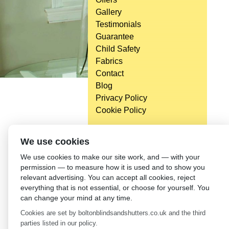
Gallery
Testimonials
Guarantee
Child Safety
Fabrics
Contact
Blog
Privacy Policy
Cookie Policy
We use cookies
We use cookies to make our site work, and — with your
permission — to measure how it is used and to show you
relevant advertising. You can accept all cookies, reject
everything that is not essential, or choose for yourself. You
can change your mind at any time.
Cookies are set by boltonblindsandshutters.co.uk and the third
parties listed in our policy.