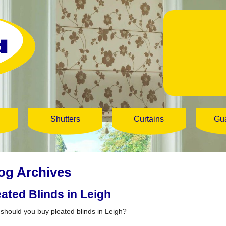
Shutters
Curtains
Gu
og Archives
eated Blinds in Leigh
should you buy pleated blinds in Leigh?