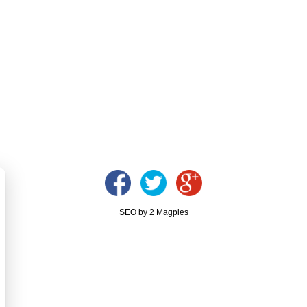
SEO by 2 Magpies