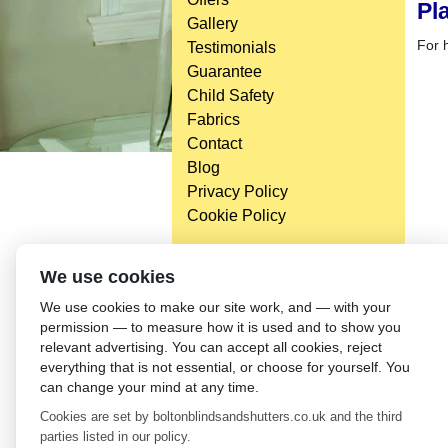
Pl
Gallery
For h
Testimonials
Guarantee
Child Safety
Fabrics
Contact
Blog
Privacy Policy
Cookie Policy
We use cookies
We use cookies to make our site work, and — with your
permission — to measure how it is used and to show you
relevant advertising. You can accept all cookies, reject
everything that is not essential, or choose for yourself. You
can change your mind at any time.
Cookies are set by boltonblindsandshutters.co.uk and the third
parties listed in our policy.