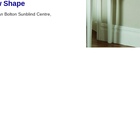
ow Shape
han Bolton Sunblind Centre,