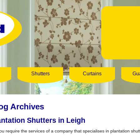
Shutters
Curtains
Gu
og Archives
antation Shutters in Leigh
ou require the services of a company that specialises in plantation shut