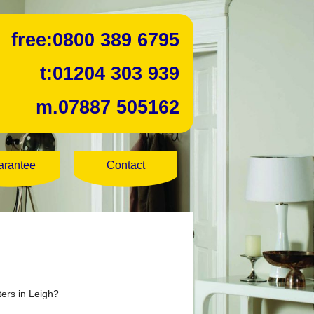
free:
0800 389 6795
t:
01204 303 939
m.
07887 505162
arantee
Contact
ters in Leigh?