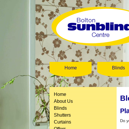
Home
Blinds
Home
Bl
About Us
Blinds
Pl
Shutters
Do y
Curtains
Offers