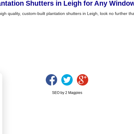
antation Shutters in Leigh for Any Wind
igh quality, custom-built plantation shutters in Leigh, look no further t
SEO by 2 Magpies