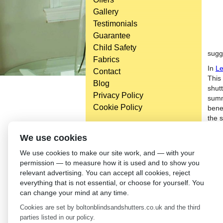
Gallery
Testimonials
Guarantee
Child Safety
sugg
Fabrics
In
Le
Contact
This
Blog
shut
Privacy Policy
summ
Cookie Policy
bene
the 
of yo
Head Office
We use cookies
Anoth
Bolton Enterprise Centre
We use cookies to make our site work, and — with your
contr
Washington St,
permission — to measure how it is used and to show you
sunli
Bolton,
relevant advertising. You can accept all cookies, reject
Othe
BL 5EY
everything that is not essential, or choose for yourself. You
prof
(not open to the general public)
can change your mind at any time.
←
In
Cookies are set by boltonblindsandshutters.co.uk and the third
parties listed in our policy.