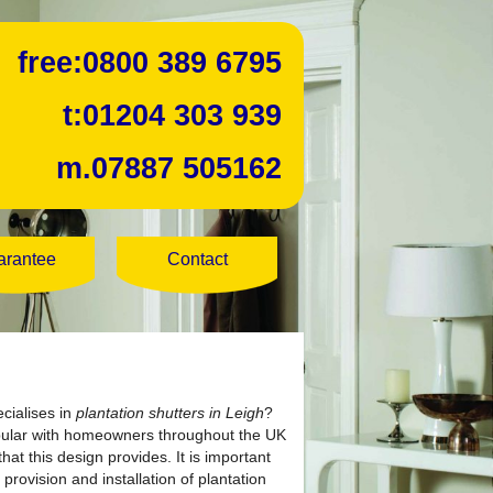
free:
0800 389 6795
t:
01204 303 939
m.
07887 505162
arantee
Contact
cialises in
plantation shutters in Leigh
?
opular with homeowners throughout the UK
at this design provides. It is important
provision and installation of plantation