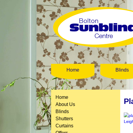
Home
Blinds
Home
Pl
About Us
Blinds
Shutters
Curtains
Offers