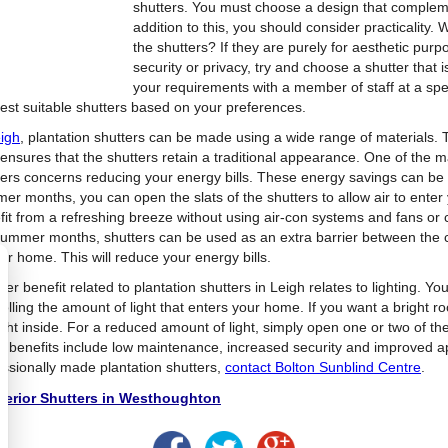
shutters. You must choose a design that compleme
addition to this, you should consider practicality.
the shutters? If they are purely for aesthetic pu
security or privacy, try and choose a shutter that
your requirements with a member of staff at a spe
est suitable shutters based on your preferences.
igh
, plantation shutters can be made using a wide range of materials
 ensures that the shutters retain a traditional appearance. One of the m
ters concerns reducing your energy bills. These energy savings can be 
er months, you can open the slats of the shutters to allow air to ente
fit from a refreshing breeze without using air-con systems and fans or 
summer months, shutters can be used as an extra barrier between the c
ur home. This will reduce your energy bills.
er benefit related to plantation shutters in Leigh relates to lighting. Yo
olling the amount of light that enters your home. If you want a bright roo
ght inside. For a reduced amount of light, simply open one or two of the 
r benefits include low maintenance, increased security and improved 
essionally made plantation shutters,
contact Bolton Sunblind Centre
.
terior Shutters in Westhoughton