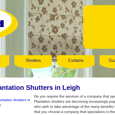
Shutters
Curtains
Gu
antation Shutters in Leigh
Do you require the services of a company that spe
Plantation shutters are becoming increasingly p
who wish to take advantage of the many benefits th
that you choose a company that specializes in the 