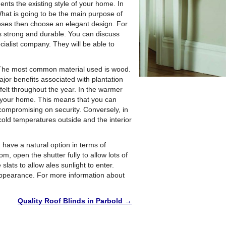
nts the existing style of your home. In
 What is going to be the main purpose of
rposes then choose an elegant design. For
 is strong and durable. You can discuss
cialist company. They will be able to
. The most common material used is wood.
ajor benefits associated with plantation
felt throughout the year. In the warmer
r your home. This means that you can
compromising on security. Conversely, in
old temperatures outside and the interior
u have a natural option in terms of
m, open the shutter fully to allow lots of
slats to allow ales sunlight to enter.
appearance. For more information about
Quality Roof Blinds in Parbold
→