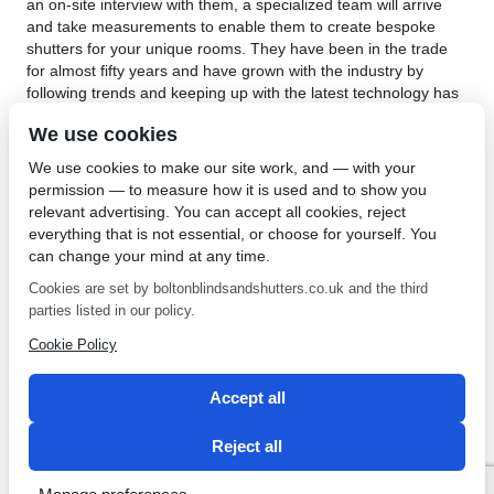
an on-site interview with them, a specialized team will arrive
and take measurements to enable them to create bespoke
shutters for your unique rooms. They have been in the trade
for almost fifty years and have grown with the industry by
following trends and keeping up with the latest technology has
to offer. The shutters they fit are installed in such a way that
We use cookies
both windows and doors can be fully opened. They will find no
difficulty in accommodating the existing doors and windows as
We use cookies to make our site work, and — with your
they have had a lot of on hand experience gathered over their
permission — to measure how it is used and to show you
decades of being the business.
relevant advertising. You can accept all cookies, reject
everything that is not essential, or choose for yourself. You
Interior shutters in Westhoughton are installed competently
can change your mind at any time.
and professionally by the experts in the field, Bolton Sunblinds.
They are keen to tackle your needs whether you need just one
Cookies are set by boltonblindsandshutters.co.uk and the third
shutter or an entire household, so don’t hesitate to give them a
parties listed in our policy.
call for some sound advice and have peace of mind as learn all
Cookie Policy
about the 5-year guarantee they offer on all materials and work
done. For more information about professionally installed
interior shutters,
contact Bolton Sunblinds
.
Accept all
←
Fabrics for Blinds in
Plantation Shutters in Leigh
Reject all
Eccleston
→