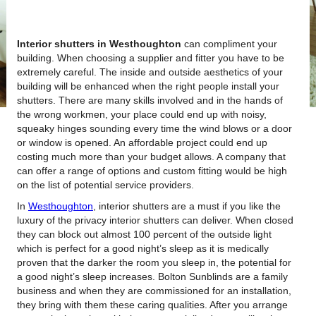
Interior shutters in Westhoughton
can compliment your
building.
When choosing a supplier and fitter you have to be
extremely careful. The inside and outside aesthetics of your
building will be enhanced when the right people install your
shutters. There are many skills involved and in the hands of
the wrong workmen, your place could end up with noisy,
squeaky hinges sounding every time the wind blows or a door
or window is opened. An affordable project could end up
costing much more than your budget allows. A company that
can offer a range of options and custom fitting would be high
on the list of potential service providers.
In
Westhoughton
, interior shutters are a must if you like the
luxury of the privacy interior shutters can deliver. When closed
they can block out almost 100 percent of the outside light
which is perfect for a good night’s sleep as it is medically
proven that the darker the room you sleep in, the potential for
a good night’s sleep increases. Bolton Sunblinds are a family
business and when they are commissioned for an installation,
they bring with them these caring qualities. After you arrange