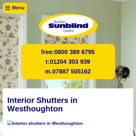
Menu
free:
0800 389 6795
t:
01204 303 939
m.
07887 505162
Interior Shutters in
Westhoughton