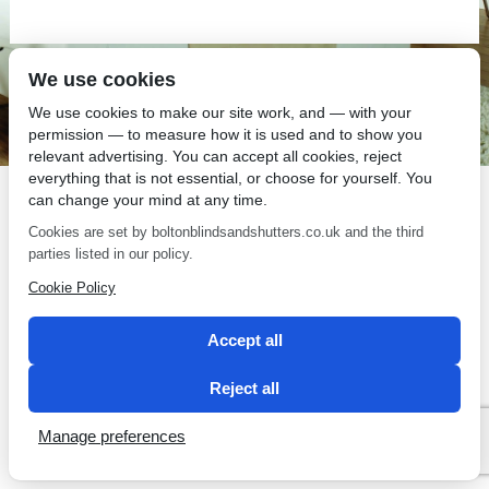
We use cookies
SEO by 2 Magpies
We use cookies to make our site work, and — with your
permission — to measure how it is used and to show you
relevant advertising. You can accept all cookies, reject
everything that is not essential, or choose for yourself. You
can change your mind at any time.
Cookies are set by boltonblindsandshutters.co.uk and the third
parties listed in our policy.
Cookie Policy
Accept all
Reject all
Manage preferences