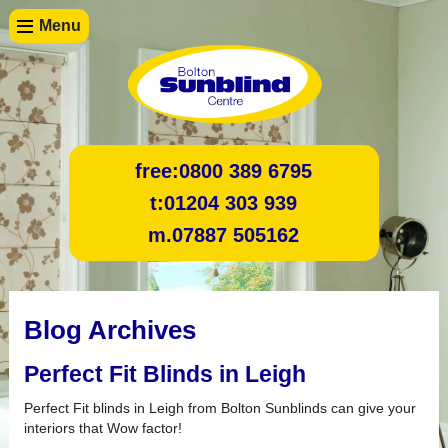
Menu
free:
0800 389 6795
t:
01204 303 939
m.
07887 505162
Blog Archives
Perfect Fit Blinds in Leigh
Perfect Fit blinds in Leigh from Bolton Sunblinds can give your
interiors that Wow factor!