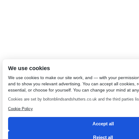
We use cookies
We use cookies to make our site work, and — with your permissio
and to show you relevant advertising. You can accept all cookies, re
essential, or choose for yourself. You can change your mind at any
Cookies are set by boltonblindsandshutters.co.uk and the third parties list
Cookie Policy
Accept all
Reject all