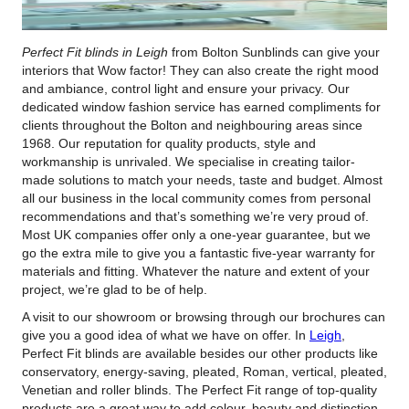
Perfect Fit blinds in Leigh
from Bolton Sunblinds can give your
interiors that Wow factor!
They can also create the right mood
and ambiance, control light and ensure your privacy. Our
dedicated window fashion service has earned compliments for
clients throughout the Bolton and neighbouring areas since
1968. Our reputation for quality products, style and
workmanship is unrivaled. We specialise in creating tailor-
made solutions to match your needs, taste and budget. Almost
all our business in the local community comes from personal
recommendations and that’s something we’re very proud of.
Most UK companies offer only a one-year guarantee, but we
go the extra mile to give you a fantastic five-year warranty for
materials and fitting. Whatever the nature and extent of your
project, we’re glad to be of help.
A visit to our showroom or browsing through our brochures can
give you a good idea of what we have on offer. In
Leigh
,
Perfect Fit blinds are available besides our other products like
conservatory, energy-saving, pleated, Roman, vertical, pleated,
Venetian and roller blinds. The Perfect Fit range of top-quality
products are a great way to add colour, beauty and distinction