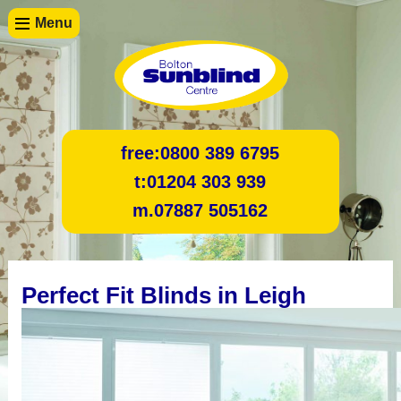
Menu
free:
0800 389 6795
t:
01204 303 939
m.
07887 505162
Perfect Fit Blinds in Leigh