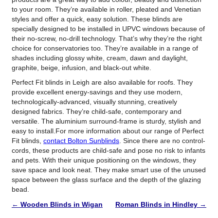
to your room. They’re available in roller, pleated and Venetian
styles and offer a quick, easy solution. These blinds are
specially designed to be installed in UPVC windows because of
their no-screw, no-drill technology. That’s why they’re the right
choice for conservatories too. They’re available in a range of
shades including glossy white, cream, dawn and daylight,
graphite, beige, infusion, and black-out white.
Perfect Fit blinds in Leigh are also available for roofs. They
provide excellent energy-savings and they use modern,
technologically-advanced, visually stunning, creatively
designed fabrics. They’re child-safe, contemporary and
versatile. The aluminium surround-frame is sturdy, stylish and
easy to install.For more information about our range of Perfect
Fit blinds,
contact Bolton Sunblinds
. Since there are no control-
cords, these products are child-safe and pose no risk to infants
and pets. With their unique positioning on the windows, they
save space and look neat. They make smart use of the unused
space between the glass surface and the depth of the glazing
bead.
←
Wooden Blinds in Wigan
Roman Blinds in Hindley
→