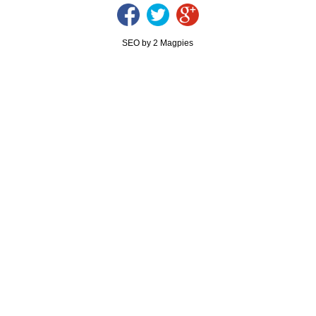
SEO by 2 Magpies