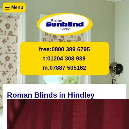
Menu
free:
0800 389 6795
t:
01204 303 939
m.
07887 505162
Roman Blinds in Hindley