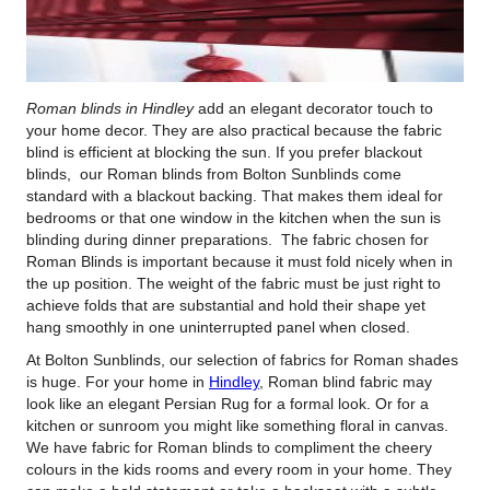
Roman blinds in Hindley
add an elegant decorator touch to
your home decor.
They are also practical because the fabric
blind is efficient at blocking the sun. If you prefer blackout
blinds, our Roman blinds from Bolton Sunblinds come
standard with a blackout backing. That makes them ideal for
bedrooms or that one window in the kitchen when the sun is
blinding during dinner preparations. The fabric chosen for
Roman Blinds is important because it must fold nicely when in
the up position. The weight of the fabric must be just right to
achieve folds that are substantial and hold their shape yet
hang smoothly in one uninterrupted panel when closed.
At Bolton Sunblinds, our selection of fabrics for Roman shades
is huge. For your home in
Hindley
, Roman blind fabric may
look like an elegant Persian Rug for a formal look. Or for a
kitchen or sunroom you might like something floral in canvas.
We have fabric for Roman blinds to compliment the cheery
colours in the kids rooms and every room in your home. They