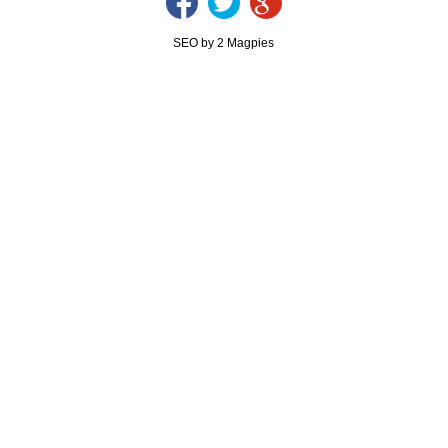
SEO by 2 Magpies