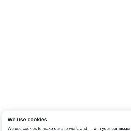
We use cookies
We use cookies to make our site work, and — with your permissio