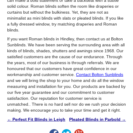
can make a bold statement or take a backseat with a subtle
solid colour. Roman blinds soften the room like draperies or
curtains but without the bulkiness. Yet, they are not as
minimalist as mini blinds with slats or pleated blinds. If you like
a fully dressed window, try matching draperies and Roman
blinds.
If you want Roman blinds in Hindley, then contact us at Bolton
Sunblinds. We have been serving the surrounding area with all
kinds of blinds, shades, shutters and awnings since 1968. Our
satisfied customers are the cause of our endurance. Through
the years, most of our business is through referrals. We are
honoured that our customers have great confidence in our
workmanship and customer service.
Contact Bolton Sunblinds
and we will bring the shop to your home and do all the window
measuring and installation for you. Our products are backed by
our five year guarantee and our commitment to customer
satisfaction. Our reputation for customer service is
unmatched.. There is no hard sell nor do we rush your decision
making. We encourage you to take your time and get it right.
←
Perfect Fit Blinds in Leigh
Pleated Blinds in Parbold
→