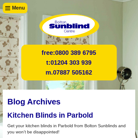
Menu
free:
0800 389 6795
t:
01204 303 939
m.
07887 505162
Blog Archives
Kitchen Blinds in Parbold
Get your kitchen blinds in Parbold from Bolton Sunblinds and
you won’t be disappointed!