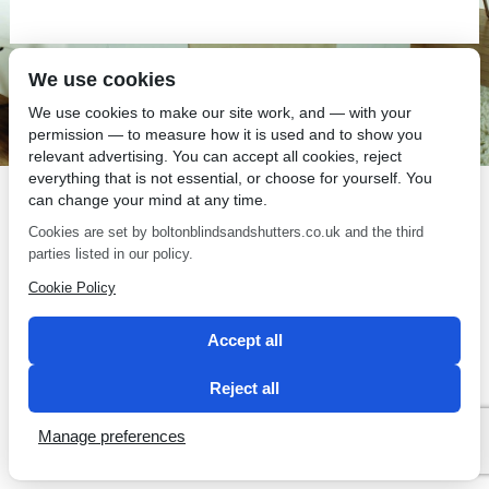
We use cookies
SEO by 2 Magpies
We use cookies to make our site work, and — with your
permission — to measure how it is used and to show you
relevant advertising. You can accept all cookies, reject
everything that is not essential, or choose for yourself. You
can change your mind at any time.
Cookies are set by boltonblindsandshutters.co.uk and the third
parties listed in our policy.
Cookie Policy
Accept all
Reject all
Manage preferences