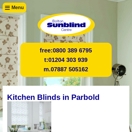
Menu
free:
0800 389 6795
t:
01204 303 939
m.
07887 505162
Kitchen Blinds in Parbold