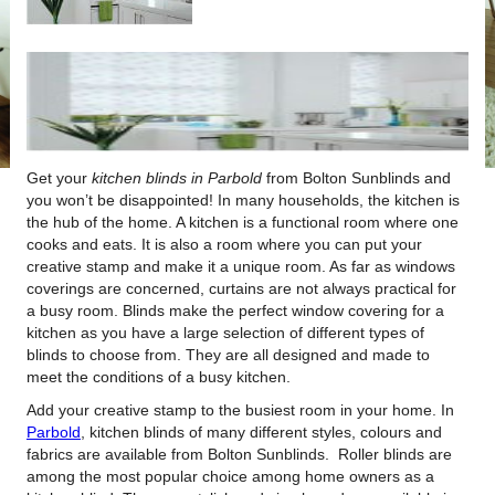
Get your
kitchen blinds in Parbold
from Bolton Sunblinds and
you won’t be disappointed!
In many households, the kitchen is
the hub of the home. A kitchen is a functional room where one
cooks and eats. It is also a room where you can put your
creative stamp and make it a unique room. As far as windows
coverings are concerned, curtains are not always practical for
a busy room. Blinds make the perfect window covering for a
kitchen as you have a large selection of different types of
blinds to choose from. They are all designed and made to
meet the conditions of a busy kitchen.
Add your creative stamp to the busiest room in your home. In
Parbold
, kitchen blinds of many different styles, colours and
fabrics are available from Bolton Sunblinds. Roller blinds are
among the most popular choice among home owners as a