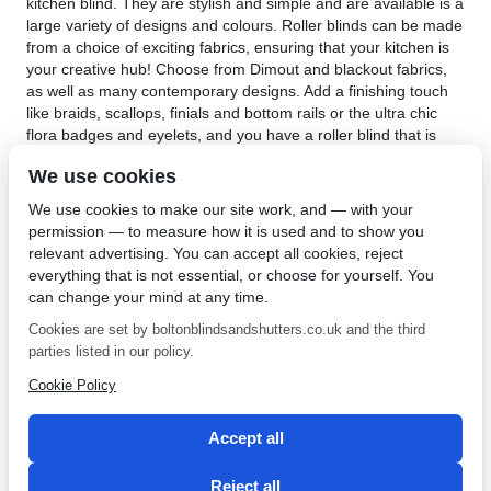
kitchen blind. They are stylish and simple and are available is a
large variety of designs and colours. Roller blinds can be made
from a choice of exciting fabrics, ensuring that your kitchen is
your creative hub! Choose from Dimout and blackout fabrics,
as well as many contemporary designs. Add a finishing touch
like braids, scallops, finials and bottom rails or the ultra chic
flora badges and eyelets, and you have a roller blind that is
uniquely yours.
We use cookies
Kitchen blinds in Parbold are expertly and carefully y our skilled
We use cookies to make our site work, and — with your
team. We are sure of our quality which is why we offer an
permission — to measure how it is used and to show you
unbeatable 5 year guarantee on all our products and fitting. If
relevant advertising. You can accept all cookies, reject
you are looking for kitchen blinds to add your unique touch to
everything that is not essential, or choose for yourself. You
your kitchen,
contact Bolton Sunblinds
. Our roller blinds are
can change your mind at any time.
also available with different child safe options that have an
easy break chain and are spring loaded or an easyglide
Cookies are set by boltonblindsandshutters.co.uk and the third
mechanism which doesn’t have any control cords at all.We
parties listed in our policy.
have provided an exceptional service to all our clients since
Cookie Policy
1968 and have built an enviable reputation for great quality
and service. Change the look of your kitchen with unique
kitchen blinds from Bolton Sunblinds!
Accept all
←
Plantation Shutters in
Fabrics for Blinds in
Reject all
Bolton
Farnworth
→