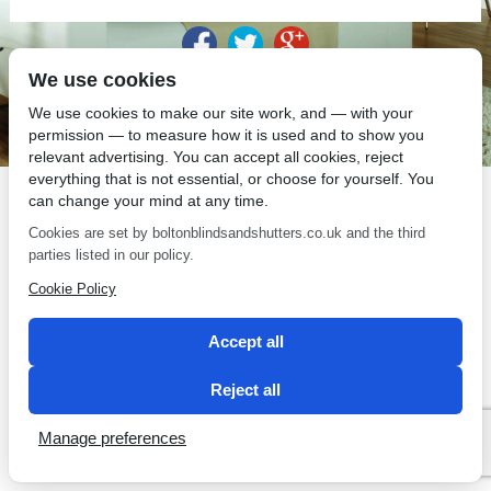
We use cookies
SEO by 2 Magpies
We use cookies to make our site work, and — with your
permission — to measure how it is used and to show you
relevant advertising. You can accept all cookies, reject
everything that is not essential, or choose for yourself. You
can change your mind at any time.
Cookies are set by boltonblindsandshutters.co.uk and the third
parties listed in our policy.
Cookie Policy
Accept all
Reject all
Manage preferences