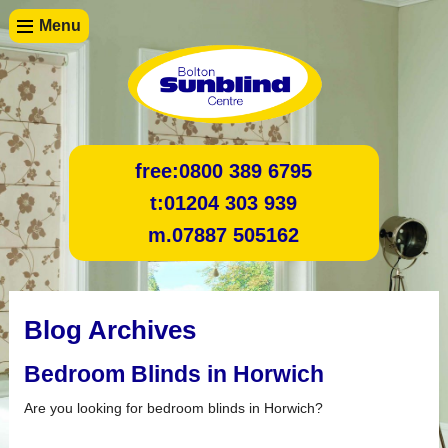
Menu
free:
0800 389 6795
t:
01204 303 939
m.
07887 505162
Blog Archives
Bedroom Blinds in Horwich
Are you looking for bedroom blinds in Horwich?