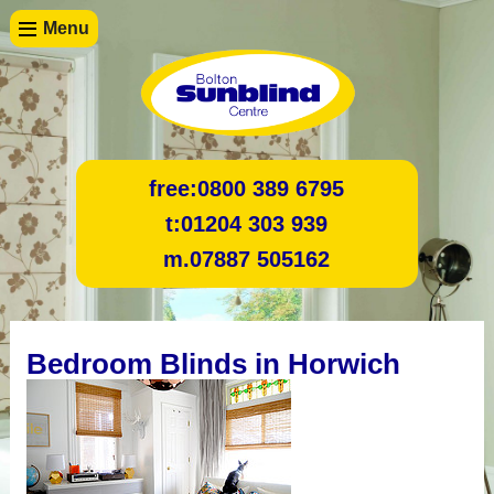
Menu
free:
0800 389 6795
t:
01204 303 939
m.
07887 505162
Bedroom Blinds in Horwich