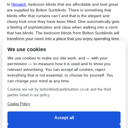
In
Horwich
, bedroom blinds that are affordable and look great
are supplied by Bolton Sunblinds. There is something that
blinds offer that curtains can’t and that is the elegant and
classy look once they have been fitted. One automatically gets
a feeling of sophistication and class when walking into a room
that has blinds. The bedroom blinds from Bolton Sunblinds will
transform your room into a place that you enjoy spending time
as they offer unparalleled privacy and style. If you have been
We use cookies
looking for world class blinds for your bedroom then get in
touch with Bolton Sunblinds today and speak to one of their
We use cookies to make our site work, and — with your
friendly and highly knowledgeable team members about what
permission — to measure how it is used and to show you
will work best in your bedroom.
relevant advertising. You can accept all cookies, reject
everything that is not essential, or choose for yourself. You
Bolton Sunblinds offer amazing prices on bedroom blinds in
can change your mind at any time.
Horwich. Enjoying this type of style is made possible when
buying your bedroom blinds from Bolton Sunblinds as they
Cookies are set by boltonblindsandshutters.co.uk and the third
have some of the most competitive prices around. Take your
parties listed in our policy.
bedroom to the next level by contacting this world class
Cookie Policy
company and seeing their stylish bedroom blinds that will give
you so many incredible benefits. If you are looking for stunning
bedroom blinds, contact
Bolton Sunblinds
.
Accept all
←
Interior Shutters in Leigh
Perfect Fit Blinds in