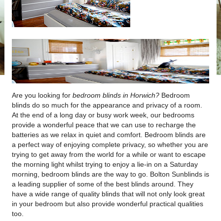
Are you looking for
bedroom blinds in Horwich?
Bedroom
blinds do so much for the appearance and privacy of a room.
At the end of a long day or busy work week, our bedrooms
provide a wonderful peace that we can use to recharge the
batteries as we relax in quiet and comfort. Bedroom blinds are
a perfect way of enjoying complete privacy, so whether you are
trying to get away from the world for a while or want to escape
the morning light whilst trying to enjoy a lie-in on a Saturday
morning, bedroom blinds are the way to go. Bolton Sunblinds is
a leading supplier of some of the best blinds around. They
have a wide range of quality blinds that will not only look great
in your bedroom but also provide wonderful practical qualities
too.