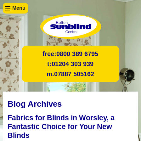
Menu
free:
0800 389 6795
t:
01204 303 939
m.
07887 505162
Blog Archives
Fabrics for Blinds in Worsley, a
Fantastic Choice for Your New
Blinds