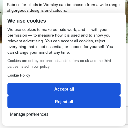
Fabrics for blinds in Worsley can be chosen from a wide range
of gorgeous designs and colours.
Fabrics for Blinds in Worsley
We use cookies
We use cookies to make our site work, and — with your
Choosing the right fabrics for blinds in Worsley is simple and
permission — to measure how it is used and to show you
enjoyable when you have Bolton Sunblinds on your side!
relevant advertising. You can accept all cookies, reject
everything that is not essential, or choose for yourself. You
can change your mind at any time.
Cookies are set by boltonblindsandshutters.co.uk and the third
parties listed in our policy.
SEO by 2 Magpies
Cookie Policy
Accept all
Reject all
Manage preferences