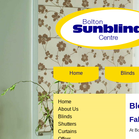
Home
Blinds
Home
Bl
About Us
Blinds
Fa
Shutters
At B
Curtains
Offers