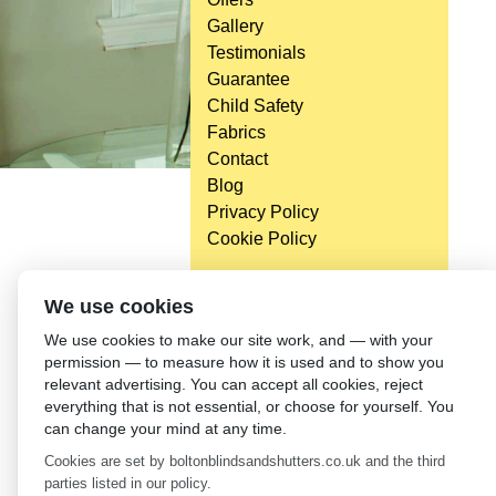
Gallery
Testimonials
Guarantee
Child Safety
Fabrics
Contact
Blog
Privacy Policy
Cookie Policy
We use cookies
We use cookies to make our site work, and — with your
permission — to measure how it is used and to show you
relevant advertising. You can accept all cookies, reject
everything that is not essential, or choose for yourself. You
can change your mind at any time.
Cookies are set by boltonblindsandshutters.co.uk and the third
parties listed in our policy.