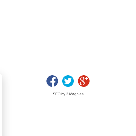
SEO by 2 Magpies