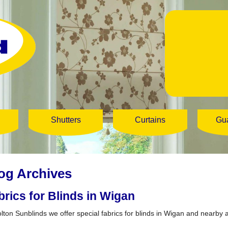
Shutters
Curtains
Gu
og Archives
brics for Blinds in Wigan
olton Sunblinds we offer special fabrics for blinds in Wigan and nearby 