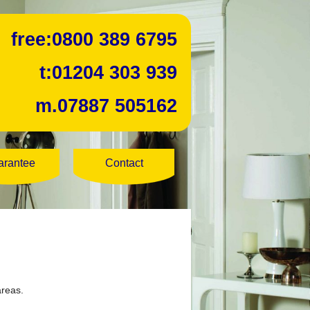
free:
0800 389 6795
t:
01204 303 939
m.
07887 505162
arantee
Contact
areas.