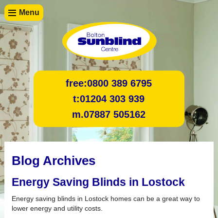
Menu
free:
0800 389 6795
t:
01204 303 939
m.
07887 505162
Blog Archives
Energy Saving Blinds in Lostock
Energy saving blinds in Lostock homes can be a great way to
lower energy and utility costs.