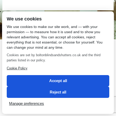
We use cookies
SEO by 2 Magpies
We use cookies to make our site work, and — with your
permission — to measure how it is used and to show you
relevant advertising. You can accept all cookies, reject
everything that is not essential, or choose for yourself. You
can change your mind at any time.
Cookies are set by boltonblindsandshutters.co.uk and the third
parties listed in our policy.
Cookie Policy
Accept all
Reject all
Manage preferences