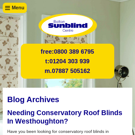
Menu
free:
0800 389 6795
t:
01204 303 939
m.
07887 505162
Blog Archives
Needing Conservatory Roof Blinds
In Westhoughton?
Have you been looking for conservatory roof blinds in