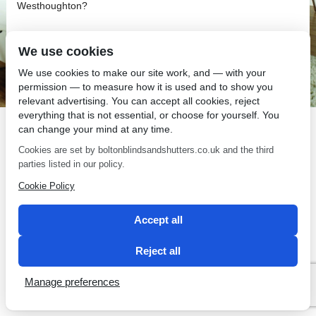
Westhoughton?
We use cookies
We use cookies to make our site work, and — with your
permission — to measure how it is used and to show you
SEO by 2 Magpies
relevant advertising. You can accept all cookies, reject
everything that is not essential, or choose for yourself. You
can change your mind at any time.
Cookies are set by boltonblindsandshutters.co.uk and the third
parties listed in our policy.
Cookie Policy
Accept all
Reject all
Manage preferences