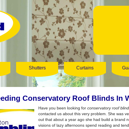
Shutters
Curtains
Gu
eding Conservatory Roof Blinds In
Have you been looking for
conservatory roof bli
contacted us about this very problem. She was ve
out that about a year ago she had build a brand
visions of lazy afternoons spend reading and tend