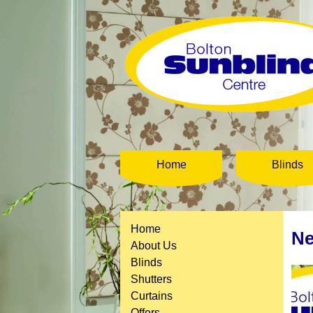
Home
Blinds
Home
Ne
About Us
Blinds
Shutters
Curtains
Offers