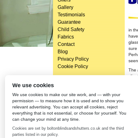
Gallery
Testimonials
Guarantee
Child Safety
in t
have 
Fabrics
glas
Contact
sure
Blog
Perh
Privacy Policy
seen
Cookie Policy
The 
clien
blin
Head Office
We use cookies
savi
Bolton Enterprise Centre
We use cookies to make our site work, and — with your
blin
Washington St,
permission — to measure how it is used and to show you
Bolton,
←
Wh
relevant advertising. You can accept all cookies, reject
BL 5EY
everything that is not essential, or choose for yourself. You
(not open to the general public)
can change your mind at any time.
Cookies are set by boltonblindsandshutters.co.uk and the third
parties listed in our policy.