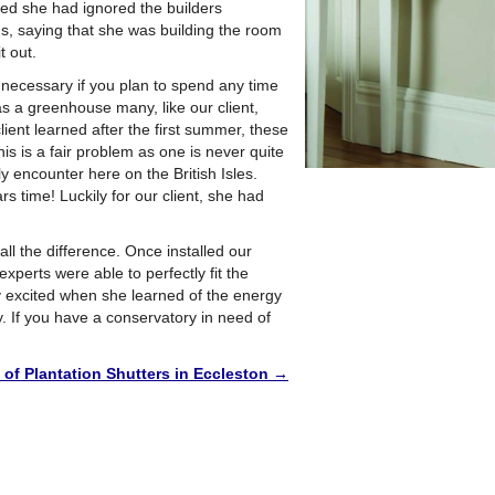
d she had ignored the builders
s, saying that she was building the room
t out.
o necessary if you plan to spend any time
s a greenhouse many, like our client,
lient learned after the first summer, these
s is a fair problem as one is never quite
y encounter here on the British Isles.
 time! Luckily for our client, she had
l the difference. Once installed our
 experts were able to perfectly fit the
y excited when she learned of the energy
. If you have a conservatory in need of
n of Plantation Shutters in Eccleston
→