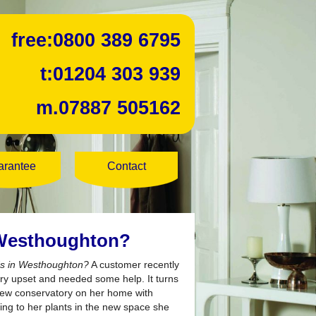
free:
0800 389 6795
t:
01204 303 939
m.
07887 505162
arantee
Contact
 Westhoughton?
nds in Westhoughton?
A customer recently
ry upset and needed some help. It turns
 new conservatory on her home with
ing to her plants in the new space she