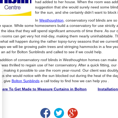
had added to her house. When the room was adde
suggestion that she would surely need some blind
for the sun, and she certainly didn’t want to block i
In
Westhoughton
, conservatory roof blinds are s
he space. While some homeowners build a conservatory for use strictly a
the idea that they will spend significant amounts of time there. As our c
s rooms can get very hot mid-day, making them nearly uninhabitable. Thi
 what will happen during the rather topsy-turvy seasons that we currentl
aps we will be growing palm trees and stringing hammocks in a few years
 an ad for Bolton Sunblinds and called to see if we could help.
addition of conservatory roof blinds in Westhoughton homes can make al
t was thrilled to regain use of her conservatory. After a quick fitting, our
ds, making it possible to use the room year-round. Our client was doubl
ngs she would notice with the sun blocked out during the heat of the day
ds, give
Bolton Sunblinds
a call today to find how we can help you .
ere To Get Made to Measure Curtains in Bolton
Installatio