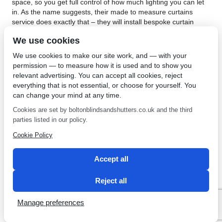
space, so you get full control of how much lighting you can let
in. As the name suggests, their made to measure curtains
service does exactly that – they will install bespoke curtain
poles that are specifically manufactured according to your
We use cookies
specifications. This is all carried out by a fully trained and
expert staff, so you really do not have to do anything other
We use cookies to make our site work, and — with your
than let them in to your house and allow them do their thing.
permission — to measure how it is used and to show you
relevant advertising. You can accept all cookies, reject
As the premiere provider of made to measure curtains in
everything that is not essential, or choose for yourself. You
Bolton, the
Bolton Sunblinds Centre
offer a 5 year guarantee
can change your mind at any time.
on all their products, so you need not worry at all about
material defects or shoddy workmanship. They also offer the
Cookies are set by boltonblindsandshutters.co.uk and the third
most competitive prices for all their products and endeavor to
parties listed in our policy.
provide the best service possible. It is, indeed, no wonder that
Cookie Policy
their website is chock full of testimonials of happy customers.
Give them a call today to set a no obligation appointment with
their team of experts.
Accept all
←
The Best Blinds In
Needing Conservatory Roof
Reject all
Harwood
Blinds In Westhoughton?
→
Manage preferences
SEO by 2 Magpies