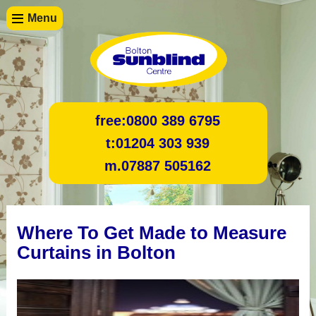
Menu
free:
0800 389 6795
t:
01204 303 939
m.
07887 505162
Where To Get Made to Measure
Curtains in Bolton