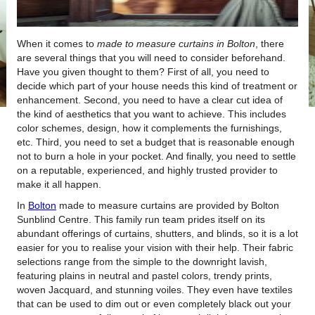
When it comes to
made to measure curtains in Bolton
, there
are several things that you will need to consider beforehand.
Have you given thought to them?
First of all, you need to
decide which part of your house needs this kind of treatment or
enhancement. Second, you need to have a clear cut idea of
the kind of aesthetics that you want to achieve. This includes
color schemes, design, how it complements the furnishings,
etc. Third, you need to set a budget that is reasonable enough
not to burn a hole in your pocket. And finally, you need to settle
on a reputable, experienced, and highly trusted provider to
make it all happen.
In
Bolton
made to measure curtains are provided by Bolton
Sunblind Centre. This family run team prides itself on its
abundant offerings of curtains, shutters, and blinds, so it is a lot
easier for you to realise your vision with their help. Their fabric
selections range from the simple to the downright lavish,
featuring plains in neutral and pastel colors, trendy prints,
woven Jacquard, and stunning voiles. They even have textiles
that can be used to dim out or even completely black out your